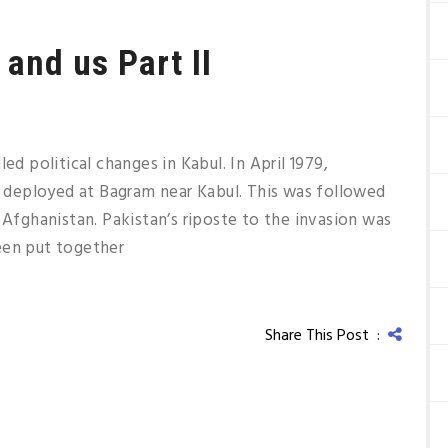
and us Part II
ed political changes in Kabul. In April 1979,
deployed at Bagram near Kabul. This was followed
 Afghanistan. Pakistan’s riposte to the invasion was
een put together
Share This Post :