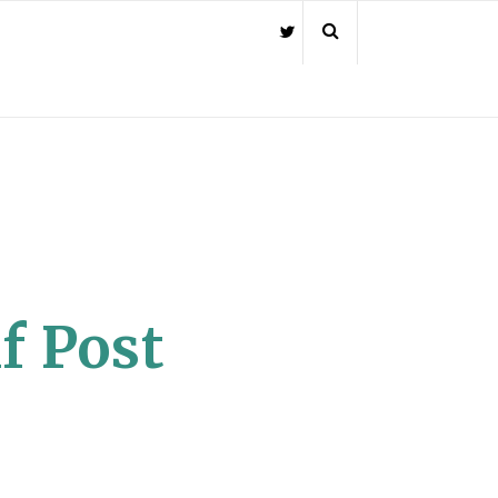
f Post