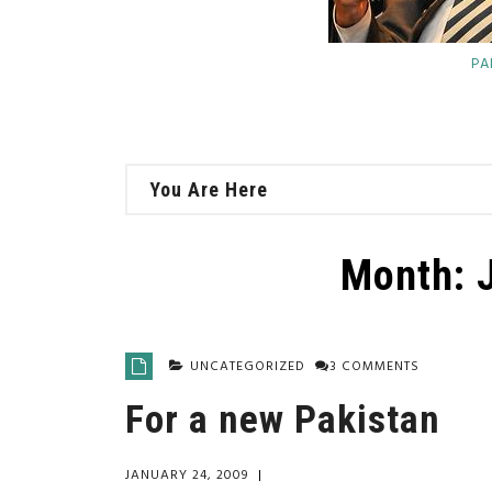
PA
You Are Here
Month:
UNCATEGORIZED
3 COMMENTS
For a new Pakistan
JANUARY 24, 2009
|