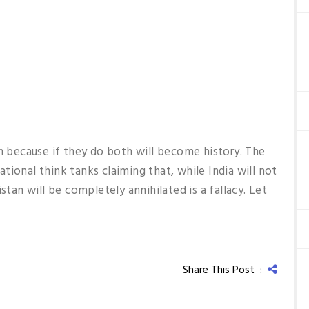
in because if they do both will become history. The
ional think tanks claiming that, while India will not
stan will be completely annihilated is a fallacy. Let
Share This Post :