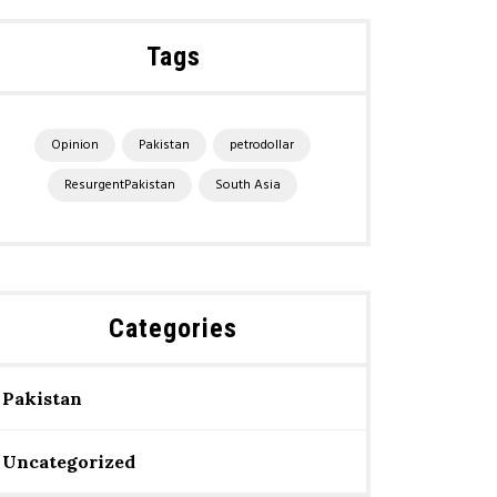
Tags
Opinion
Pakistan
petrodollar
ResurgentPakistan
South Asia
Categories
Pakistan
Uncategorized