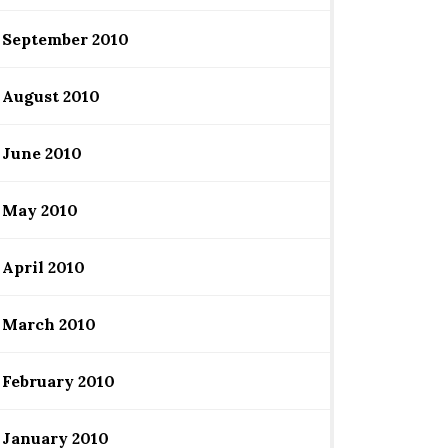
September 2010
August 2010
June 2010
May 2010
April 2010
March 2010
February 2010
January 2010