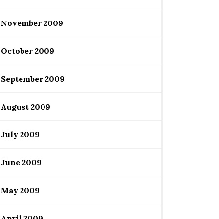
November 2009
October 2009
September 2009
August 2009
July 2009
June 2009
May 2009
April 2009