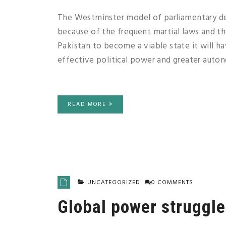
The Westminster model of parliamentary dem
because of the frequent martial laws and th
Pakistan to become a viable state it will ha
effective political power and greater auton
READ MORE
UNCATEGORIZED
0 COMMENTS
Global power struggle