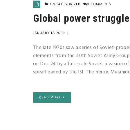
UNCATEGORIZED
0 COMMENTS
Global power struggle 
JANUARY 17, 2009
|
The late 1970s saw a series of Soviet-propell
elements from the 40th Soviet Army Group 
on Dec 24 by a full-scale Soviet invasion of
spearheaded by the ISI. The heroic Mujahid
READ MORE