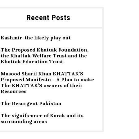
Recent Posts
Kashmir-the likely play out
The Proposed Khattak Foundation,
the Khattak Welfare Trust and the
Khattak Education Trust.
Masood Sharif Khan KHATTAK’S
Proposed Manifesto – A Plan to make
The KHATTAK’S owners of their
Resources
The Resurgent Pakistan
The significance of Karak and its
surrounding areas