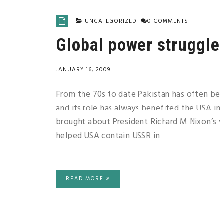
UNCATEGORIZED
0 COMMENTS
Global power struggle
JANUARY 16, 2009
|
From the 70s to date Pakistan has often be
and its role has always benefited the USA 
brought about President Richard M Nixon’s vi
helped USA contain USSR in
READ MORE