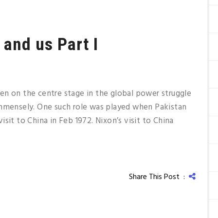
 and us Part I
en on the centre stage in the global power struggle
immensely. One such role was played when Pakistan
sit to China in Feb 1972. Nixon’s visit to China
Share This Post :