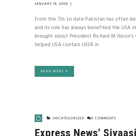
JANUARY 19, 2009
|
From the 70s to date Pakistan has often be
and its role has always benefited the USA 
brought about President Richard M Nixon’s vi
helped USA contain USSR in
READ MORE
UNCATEGORIZED
0 COMMENTS
Express News’ Siyaas