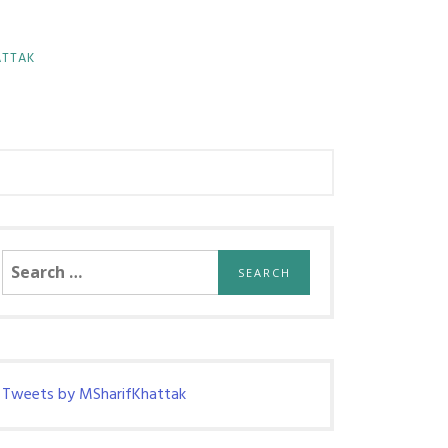
ATTAK
Search
for:
Tweets by MSharifKhattak