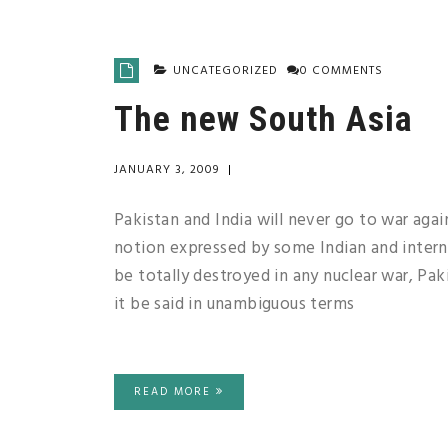
UNCATEGORIZED
0 COMMENTS
The new South Asia
JANUARY 3, 2009
|
Pakistan and India will never go to war aga
notion expressed by some Indian and internat
be totally destroyed in any nuclear war, Paki
it be said in unambiguous terms
READ MORE