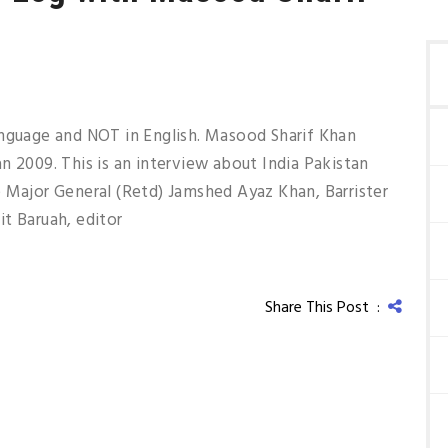
anguage and NOT in English. Masood Sharif Khan
n 2009. This is an interview about India Pakistan
 Major General (Retd) Jamshed Ayaz Khan, Barrister
t Baruah, editor
Share This Post :