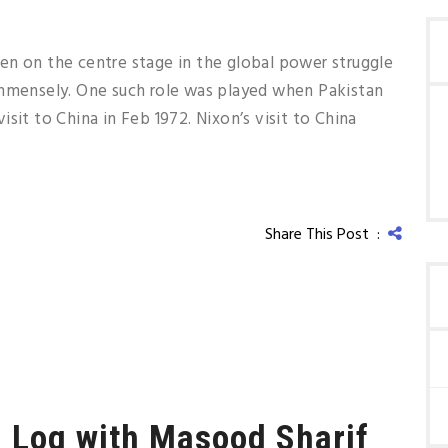
en on the centre stage in the global power struggle
immensely. One such role was played when Pakistan
sit to China in Feb 1972. Nixon’s visit to China
Share This Post :
i Log with Masood Sharif