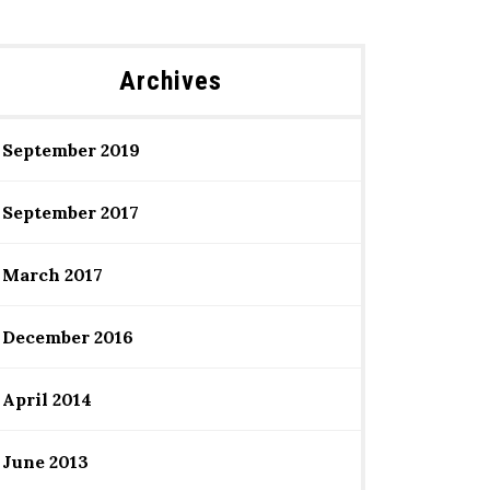
Archives
September 2019
September 2017
March 2017
December 2016
April 2014
June 2013