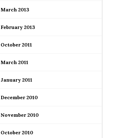
March 2013
February 2013
October 2011
March 2011
January 2011
December 2010
November 2010
October 2010