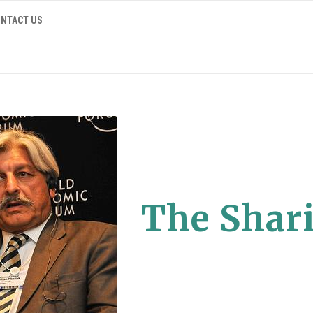
NTACT US
The Shari