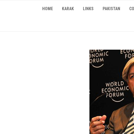
Skip
HOME
KARAK
LINKS
PAKISTAN
CO
to
content