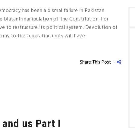
ocracy has been a dismal failure in Pakistan
e blatant manipulation of the Constitution. For
ve to restructure its political system. Devolution of
omy to the federating units will have
Share This Post :
 and us Part I