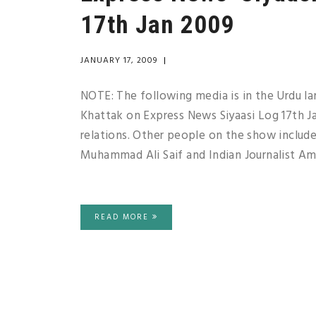
17th Jan 2009
JANUARY 17, 2009
|
NOTE: The following media is in the Urdu l
Khattak on Express News Siyaasi Log 17th Ja
relations. Other people on the show include
Muhammad Ali Saif and Indian Journalist Ami
READ MORE