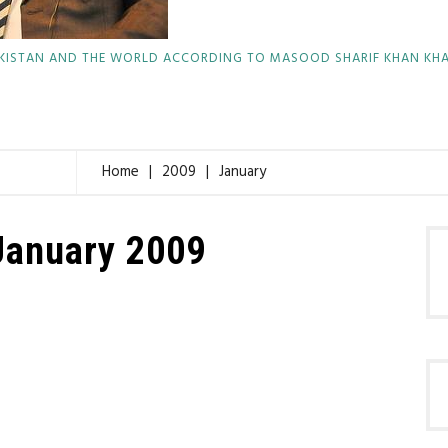
KISTAN AND THE WORLD ACCORDING TO MASOOD SHARIF KHAN KH
Home
2009
January
January 2009