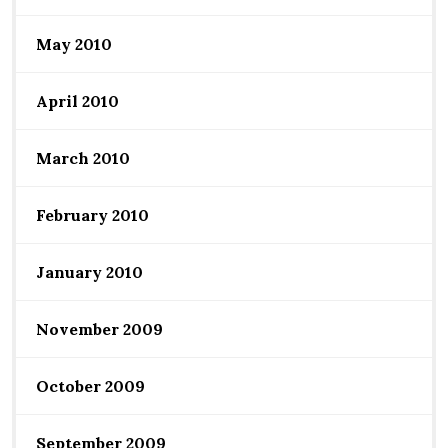
May 2010
April 2010
March 2010
February 2010
January 2010
November 2009
October 2009
September 2009