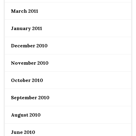
March 2011
January 2011
December 2010
November 2010
October 2010
September 2010
August 2010
June 2010