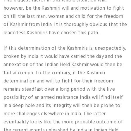
The biggest factor in this whole situation will,
however, be the Kashmiri will and motivation to fight
on till the last man, woman and child for the freedom
of Kashmir from India. It is thoroughly obvious that the
leaderless Kashmiris have chosen this path.
If this determination of the Kashmiris is, unexpectedly,
broken by India it would have carried the day and the
annexation of the Indian Held Kashmir would then be
fait accompli. To the contrary, if the Kashmiri
determination and will to fight for their freedom
remains steadfast over a long period with the live
possibility of an armed resistance India will find itself
in a deep hole and its integrity will then be prone to
more challenges elsewhere in India. The latter
eventuality looks like the more probable outcome of
the current events unleashed by India in Indian Held