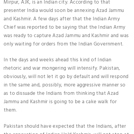
Mirpur, AJK, is an Indian city. According to that
presenter India would soon be annexing Azad Jammu
and Kashmir. A few days after that the Indian Army
Chief was reported to be saying that the Indian Army
was ready to capture Azad Jammu and Kashmir and was
only waiting for orders from the Indian Government.
In the days and weeks ahead this kind of Indian
rhetoric and war mongering will intensify. Pakistan,
obviously, will not let it go by default and will respond
in the same and, possibly, more aggressive manner so
as to dissuade the Indians from thinking that Azad
Jammu and Kashmir is going to be a cake walk for
them.
Pakistan should have expected that the Indians, after