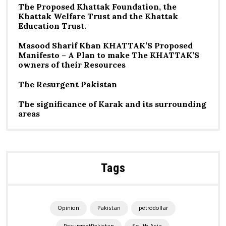
The Proposed Khattak Foundation, the
Khattak Welfare Trust and the Khattak
Education Trust.
Masood Sharif Khan KHATTAK’S Proposed
Manifesto – A Plan to make The KHATTAK’S
owners of their Resources
The Resurgent Pakistan
The significance of Karak and its surrounding
areas
Tags
Opinion
Pakistan
petrodollar