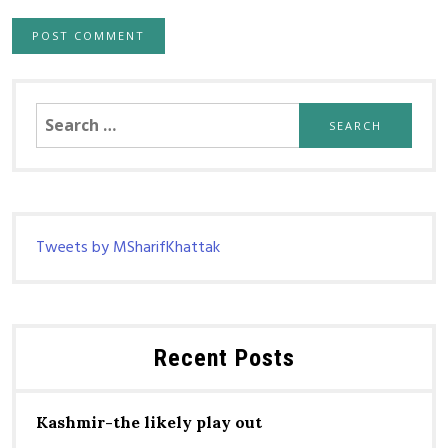
Search
for:
Tweets by MSharifKhattak
Recent Posts
Kashmir-the likely play out