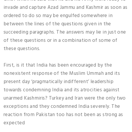
invade and capture Azad Jammu and Kashmir as soon as
ordered to do so may be engulfed somewhere in
between the lines of the questions given in the
succeeding paragraphs. The answers may lie in just one
of these questions or in a combination of some of
these questions.
First, is it that India has been encouraged by the
nonexistent response of the Muslim Ummah and its
present day ‘pragmatically indifferent’ leadership
towards condemning India and its atrocities against
unarmed Kashmiris? Turkey and Iran were the only two
exceptions and they condemned India severely. The
reaction from Pakistan too has not been as strong as
expected