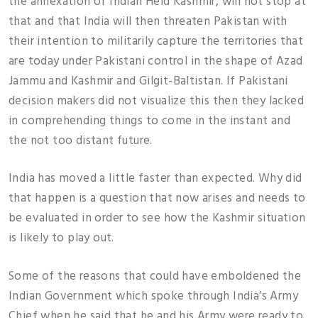
the annexation of Indian Held Kashmir, will not stop at
that and that India will then threaten Pakistan with
their intention to militarily capture the territories that
are today under Pakistani control in the shape of Azad
Jammu and Kashmir and Gilgit-Baltistan. If Pakistani
decision makers did not visualize this then they lacked
in comprehending things to come in the instant and
the not too distant future.
India has moved a little faster than expected. Why did
that happen is a question that now arises and needs to
be evaluated in order to see how the Kashmir situation
is likely to play out.
Some of the reasons that could have emboldened the
Indian Government which spoke through India’s Army
Chief when he said that he and his Army were ready to