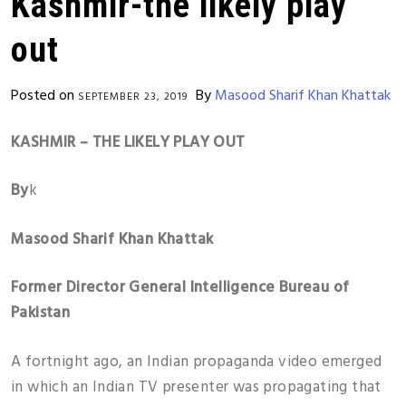
Kashmir-the likely play
out
Posted on
By
Masood Sharif Khan Khattak
SEPTEMBER 23, 2019
KASHMIR – THE LIKELY PLAY OUT
By
k
Masood Sharif Khan Khattak
Former Director General Intelligence Bureau of
Pakistan
A fortnight ago, an Indian propaganda video emerged
in which an Indian TV presenter was propagating that