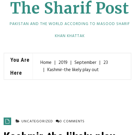
The Sharif Post
PAKISTAN AND THE WORLD ACCORDING TO MASOOD SHARIF
KHAN KHATTAK
You Are
Home
2019
September
23
Kashmir-the likely play out
Here
UNCATEGORIZED
0 COMMENTS