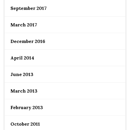
September 2017
March 2017
December 2016
April 2014
June 2013
March 2013
February 2013
October 2011