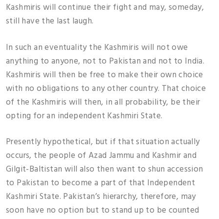
Kashmiris will continue their fight and may, someday,
still have the last laugh.
In such an eventuality the Kashmiris will not owe
anything to anyone, not to Pakistan and not to India.
Kashmiris will then be free to make their own choice
with no obligations to any other country. That choice
of the Kashmiris will then, in all probability, be their
opting for an independent Kashmiri State.
Presently hypothetical, but if that situation actually
occurs, the people of Azad Jammu and Kashmir and
Gilgit-Baltistan will also then want to shun accession
to Pakistan to become a part of that Independent
Kashmiri State. Pakistan’s hierarchy, therefore, may
soon have no option but to stand up to be counted