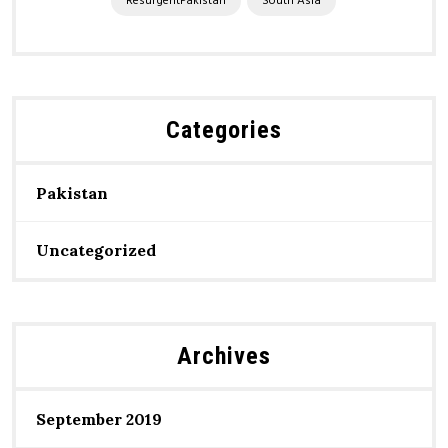
ResurgentPakistan
South Asia
Categories
Pakistan
Uncategorized
Archives
September 2019