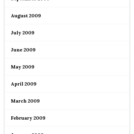
August 2009
July 2009
June 2009
May 2009
April 2009
March 2009
February 2009