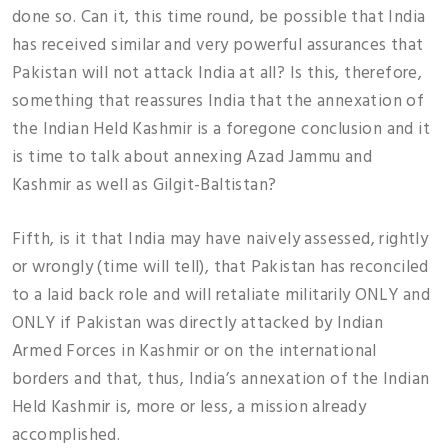
done so. Can it, this time round, be possible that India
has received similar and very powerful assurances that
Pakistan will not attack India at all? Is this, therefore,
something that reassures India that the annexation of
the Indian Held Kashmir is a foregone conclusion and it
is time to talk about annexing Azad Jammu and
Kashmir as well as Gilgit-Baltistan?
Fifth, is it that India may have naively assessed, rightly
or wrongly (time will tell), that Pakistan has reconciled
to a laid back role and will retaliate militarily ONLY and
ONLY if Pakistan was directly attacked by Indian
Armed Forces in Kashmir or on the international
borders and that, thus, India’s annexation of the Indian
Held Kashmir is, more or less, a mission already
accomplished.