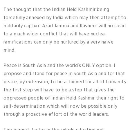
The thought that the Indian Held Kashmir being
forcefully annexed by India which may then attempt to
militarily capture Azad Jammu and Kashmir will not lead
to a much wider conflict that will have nuclear
ramifications can only be nurtured by a very naïve
mind.
Peace is South Asia and the world’s ONLY option. I
propose and stand for peace in South Asia and for that
peace, by extension, to be achieved for all of humanity
the first step will have to be a step that gives the
oppressed people of Indian Held Kashmir their right to
self-determination which will now be possible only
through a proactive effort of the world leaders.