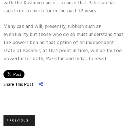
with the Kashmiri cause – a cause that Pakistan has
sacrificed so much for in the past 72 years.
Many can and will, presently, rubbish such an
eventuality but those who do so must understand that
the powers behind that option of an independent
State of Kashmir, at that point in time, will be far too
powerful for both, Pakistan and India, to resist.
Share This Post :
Post
PREVIOUS
PREVIOUS
POST: