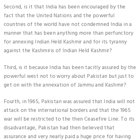
Second, is it that India has been encouraged by the
fact that the United Nations and the powerful
countries of the world have not condemned India in a
manner that has been anything more than perfunctory
for annexing Indian Held Kashmir and for its tyranny
against the Kashmiris of Indian Held Kashmir?
Third, is it because India has been tacitly assured by the
powerful west not to worry about Pakistan but just to
get on with the annexation of Jammu and Kashmir?
Fourth, in 1965, Pakistan was assured that India will not
attack on the international borders and that the 1965
war will be restricted to the then Ceasefire Line. To its
disadvantage, Pakistan had then believed that
assurance and very nearly paid a huge price for having