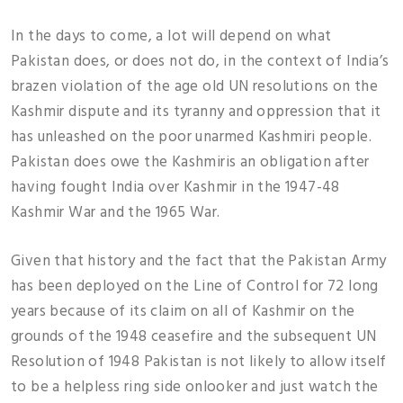
In the days to come, a lot will depend on what
Pakistan does, or does not do, in the context of India’s
brazen violation of the age old UN resolutions on the
Kashmir dispute and its tyranny and oppression that it
has unleashed on the poor unarmed Kashmiri people.
Pakistan does owe the Kashmiris an obligation after
having fought India over Kashmir in the 1947-48
Kashmir War and the 1965 War.
Given that history and the fact that the Pakistan Army
has been deployed on the Line of Control for 72 long
years because of its claim on all of Kashmir on the
grounds of the 1948 ceasefire and the subsequent UN
Resolution of 1948 Pakistan is not likely to allow itself
to be a helpless ring side onlooker and just watch the