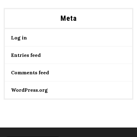
Meta
Log in
Entries feed
Comments feed
WordPress.org