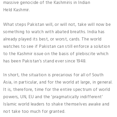
massive genocide of the Kashmiris in Indian
Held Kashmir.
What steps Pakistan will, or will not, take will now be
something to watch with abated breaths. India has
already played its best, or worst, cards. The world
watches to see if Pakistan can still enforce a solution
to the Kashmir issue on the basis of plebiscite which
has been Pakistan’s stand ever since 1948.
In short, the situation is precarious for all of South
Asia, in particular, and for the world at large, in general.
It is, therefore, time for the entire spectrum of world
powers, UN, EU and the ‘pragmatically indifferent’
Islamic world leaders to shake themselves awake and
not take too much for granted.