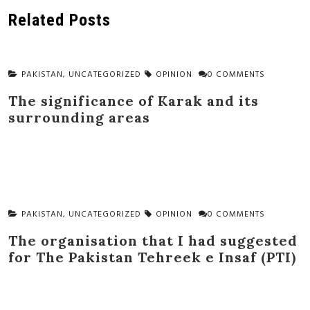
navigation
Related Posts
PAKISTAN
,
UNCATEGORIZED
OPINION
0 COMMENTS
The significance of Karak and its
surrounding areas
PAKISTAN
,
UNCATEGORIZED
OPINION
0 COMMENTS
The organisation that I had suggested
for The Pakistan Tehreek e Insaf (PTI)