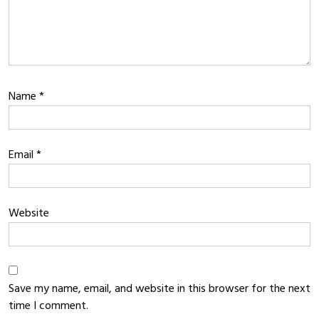
Name
*
Email
*
Website
Save my name, email, and website in this browser for the next
time I comment.