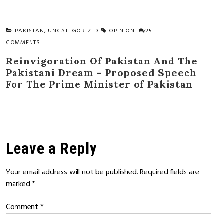
PAKISTAN
,
UNCATEGORIZED
OPINION
25
COMMENTS
Reinvigoration Of Pakistan And The
Pakistani Dream – Proposed Speech
For The Prime Minister of Pakistan
Leave a Reply
Your email address will not be published.
Required fields are
marked
*
Comment
*