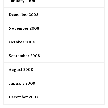
January 2009
December 2008
November 2008
October 2008
September 2008
August 2008
January 2008
December 2007