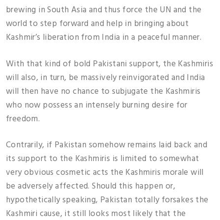
brewing in South Asia and thus force the UN and the
world to step forward and help in bringing about
Kashmir’s liberation from India in a peaceful manner.
With that kind of bold Pakistani support, the Kashmiris
will also, in turn, be massively reinvigorated and India
will then have no chance to subjugate the Kashmiris
who now possess an intensely burning desire for
freedom.
Contrarily, if Pakistan somehow remains laid back and
its support to the Kashmiris is limited to somewhat
very obvious cosmetic acts the Kashmiris morale will
be adversely affected. Should this happen or,
hypothetically speaking, Pakistan totally forsakes the
Kashmiri cause, it still looks most likely that the