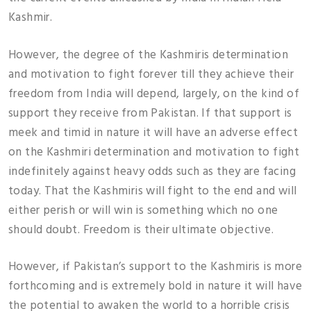
Kashmir.
However, the degree of the Kashmiris determination
and motivation to fight forever till they achieve their
freedom from India will depend, largely, on the kind of
support they receive from Pakistan. If that support is
meek and timid in nature it will have an adverse effect
on the Kashmiri determination and motivation to fight
indefinitely against heavy odds such as they are facing
today. That the Kashmiris will fight to the end and will
either perish or will win is something which no one
should doubt. Freedom is their ultimate objective.
However, if Pakistan’s support to the Kashmiris is more
forthcoming and is extremely bold in nature it will have
the potential to awaken the world to a horrible crisis