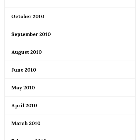
October 2010
September 2010
August 2010
June 2010
May 2010
April 2010
March 2010