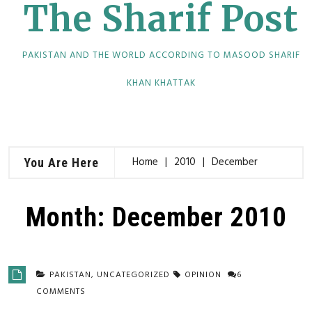
The Sharif Post
PAKISTAN AND THE WORLD ACCORDING TO MASOOD SHARIF
KHAN KHATTAK
Home
2010
December
You Are Here
Month:
December 2010
PAKISTAN
,
UNCATEGORIZED
OPINION
6
COMMENTS