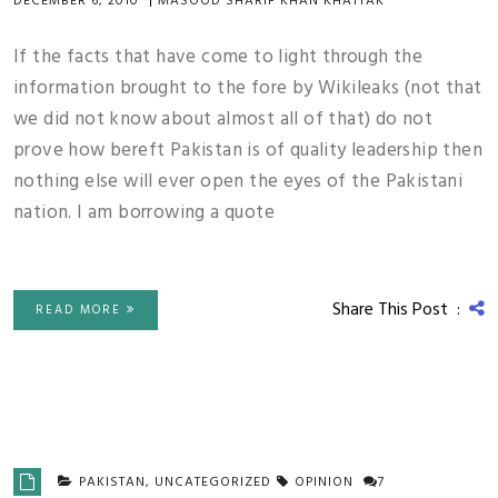
DECEMBER 6, 2010
|
MASOOD SHARIF KHAN KHATTAK
If the facts that have come to light through the
information brought to the fore by Wikileaks (not that
we did not know about almost all of that) do not
prove how bereft Pakistan is of quality leadership then
nothing else will ever open the eyes of the Pakistani
nation. I am borrowing a quote
Share This Post :
READ MORE
PAKISTAN
,
UNCATEGORIZED
OPINION
7