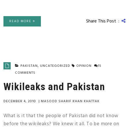
Share This Post :
READ MORE
PAKISTAN
,
UNCATEGORIZED
OPINION
15
COMMENTS
Wikileaks and Pakistan
DECEMBER 4, 2010
|
MASOOD SHARIF KHAN KHATTAK
What is it that the people of Pakistan did not know
before the wikileaks? We knew it all. To be more on