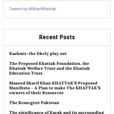
Tweets by MSharifKhattak
Recent Posts
Kashmir-the likely play out
The Proposed Khattak Foundation, the
Khattak Welfare Trust and the Khattak
Education Trust.
Masood Sharif Khan KHATTAK’S Proposed
Manifesto – A Plan to make The KHATTAK’S
owners of their Resources
The Resurgent Pakistan
The significance of Karak and its surrounding