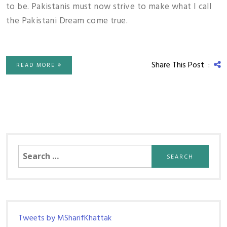
to be. Pakistanis must now strive to make what I call
the Pakistani Dream come true.
Share This Post :
READ MORE
Search
for:
Tweets by MSharifKhattak