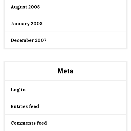
August 2008
January 2008
December 2007
Meta
Log in
Entries feed
Comments feed