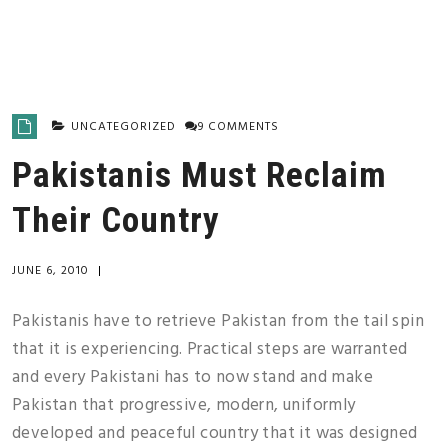
UNCATEGORIZED
9 COMMENTS
Pakistanis Must Reclaim
Their Country
JUNE 6, 2010
|
Pakistanis have to retrieve Pakistan from the tail spin
that it is experiencing. Practical steps are warranted
and every Pakistani has to now stand and make
Pakistan that progressive, modern, uniformly
developed and peaceful country that it was designed