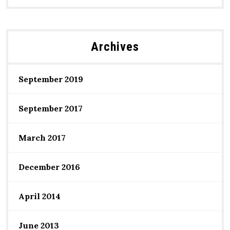
Archives
September 2019
September 2017
March 2017
December 2016
April 2014
June 2013