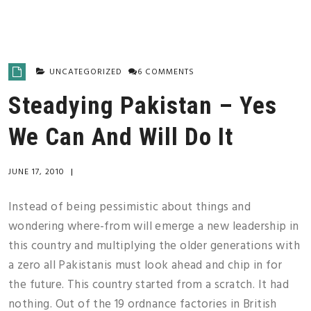
UNCATEGORIZED
6 COMMENTS
Steadying Pakistan – Yes
We Can And Will Do It
JUNE 17, 2010
|
Instead of being pessimistic about things and
wondering where-from will emerge a new leadership in
this country and multiplying the older generations with
a zero all Pakistanis must look ahead and chip in for
the future. This country started from a scratch. It had
nothing. Out of the 19 ordnance factories in British