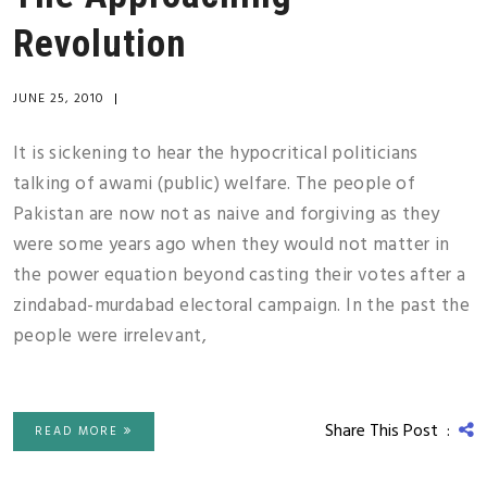
Revolution
JUNE 25, 2010
|
It is sickening to hear the hypocritical politicians
talking of awami (public) welfare. The people of
Pakistan are now not as naive and forgiving as they
were some years ago when they would not matter in
the power equation beyond casting their votes after a
zindabad-murdabad electoral campaign. In the past the
people were irrelevant,
Share This Post :
READ MORE