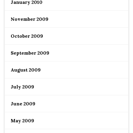
January 2010
November 2009
October 2009
September 2009
August 2009
July 2009
June 2009
May 2009