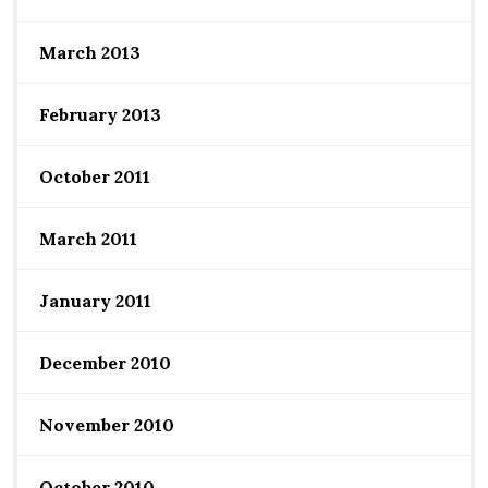
March 2013
February 2013
October 2011
March 2011
January 2011
December 2010
November 2010
October 2010