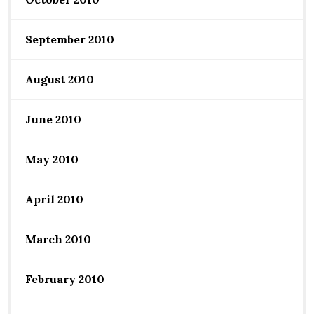
September 2010
August 2010
June 2010
May 2010
April 2010
March 2010
February 2010