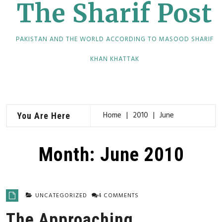
The Sharif Post
PAKISTAN AND THE WORLD ACCORDING TO MASOOD SHARIF
KHAN KHATTAK
Home
2010
June
You Are Here
Month:
June 2010
UNCATEGORIZED
4 COMMENTS
The Approaching