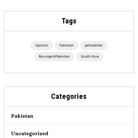
Tags
Opinion
Pakistan
petrodollar
ResurgentPakistan
South Asia
Categories
Pakistan
Uncategorized