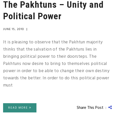
The Pakhtuns – Unity and
Political Power
JUNE 15, 2010
|
It is pleasing to observe that the Pakhtun majority
thinks that the salvation of the Pakhtuns lies in
bringing political power to their doorsteps. The
Pakhtuns now desire to bring to themselves political
power in order to be able to change their own destiny
towards the better. In order to do this political power
must
Share This Post :
READ MORE