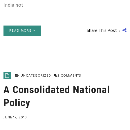
India not
Share This Post :
READ MORE
UNCATEGORIZED
3 COMMENTS
A Consolidated National
Policy
JUNE 17, 2010
|