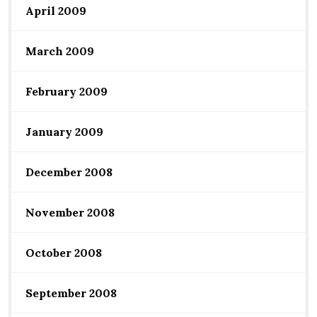
April 2009
March 2009
February 2009
January 2009
December 2008
November 2008
October 2008
September 2008