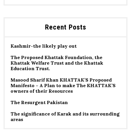
Recent Posts
Kashmir-the likely play out
The Proposed Khattak Foundation, the
Khattak Welfare Trust and the Khattak
Education Trust.
Masood Sharif Khan KHATTAK’S Proposed
Manifesto – A Plan to make The KHATTAK’S
owners of their Resources
The Resurgent Pakistan
The significance of Karak and its surrounding
areas