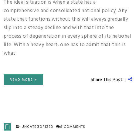
The ideal situation is when a state has a
comprehensive and consolidated national policy. Any
state that functions without this will always gradually
slip into a steady decline and with that into the
process of degeneration in every sphere of its national
life. With a heavy heart, one has to admit that this is
what
Share This Post :
READ MORE
UNCATEGORIZED
8 COMMENTS