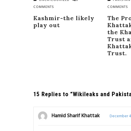
UNCATEGORIZED
0
PAKISTAN
COMMENTS
COMMENTS
Kashmir-the likely
The Pr
play out
Khatta
the Kh
Trust 
Khatta
Trust.
15 Replies to “Wikileaks and Pakist
Hamid Sharif Khattak
December 4,