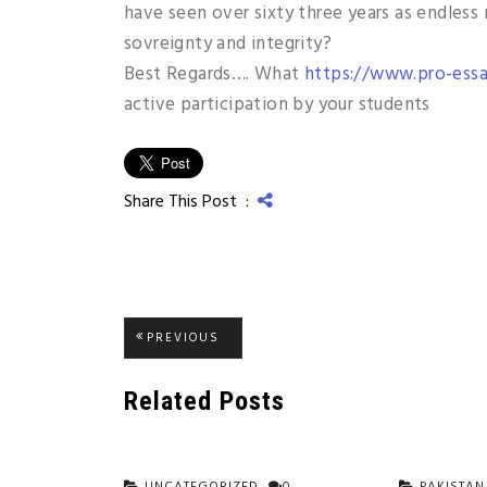
have seen over sixty three years as endless
sovreignty and integrity?
Best Regards…. What
https://www.pro-essa
active participation by your students
Share This Post :
Post
PREVIOUS
PREVIOUS
POST:
navigation
Related Posts