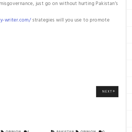
 misgovernance, just go on without hurting Pakistan’s
y-writer.com/
strategies will you use to promote
NEXT
NEXT
POST: