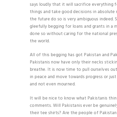
says loudly that it will sacrifice everything
things and take good decisions in absolute n
the future do so is very ambiguous indeed. 
gleefully begging for loans and grants in a 
done so without caring for the national pres
the world.
All of this begging has got Pakistan and Pa
Pakistanis now have only their necks sticki
breathe. It is now time to pull ourselves ou
in peace and move towards progress or just
and not even mourned.
It will be nice to know what Pakistanis thin
comments. Will Pakistanis ever be genuinely
their tee shirts? Are the people of Pakista