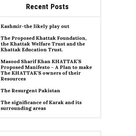
Recent Posts
Kashmir-the likely play out
The Proposed Khattak Foundation,
the Khattak Welfare Trust and the
Khattak Education Trust.
Masood Sharif Khan KHATTAK’S
Proposed Manifesto – A Plan to make
The KHATTAK’S owners of their
Resources
The Resurgent Pakistan
The significance of Karak and its
surrounding areas