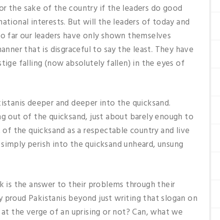
 for the sake of the country if the leaders do good
ational interests. But will the leaders of today and
So far our leaders have only shown themselves
manner that is disgraceful to say the least. They have
tige falling (now absolutely fallen) in the eyes of
kistanis deeper and deeper into the quicksand.
ng out of the quicksand, just about barely enough to
t of the quicksand as a respectable country and live
 simply perish into the quicksand unheard, unsung
k is the answer to their problems through their
 proud Pakistanis beyond just writing that slogan on
n at the verge of an uprising or not? Can, what we