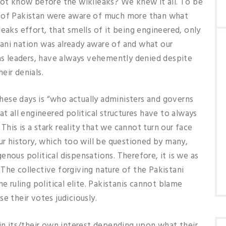
not know before the wikileaks? We knew it all. To be
e of Pakistan were aware of much more than what
eaks effort, that smells of it being engineered, only
ani nation was already aware of and what our
 as leaders, have always vehemently denied despite
eir denials.
ese days is “who actually administers and governs
at all engineered political structures have to always
his is a stark reality that we cannot turn our face
our history, which too will be questioned by many,
nous political dispensations. Therefore, it is we as
The collective forgiving nature of the Pakistani
e ruling political elite. Pakistanis cannot blame
e their votes judiciously.
 in its/their own interest depending upon what their