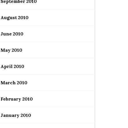
September 2010
August 2010
June 2010
May 2010
April 2010
March 2010
February 2010
January 2010