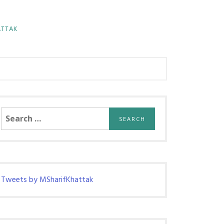
ATTAK
Search
for:
Tweets by MSharifKhattak