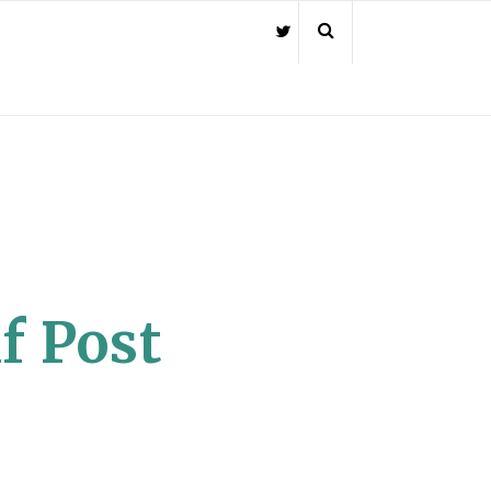
f Post