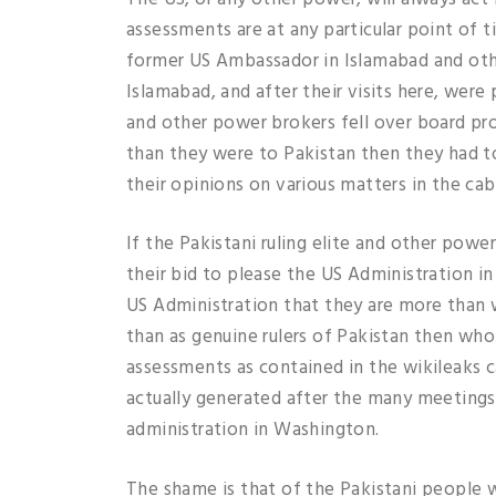
assessments are at any particular point of 
former US Ambassador in Islamabad and othe
Islamabad, and after their visits here, were p
and other power brokers fell over board pr
than they were to Pakistan then they had t
their opinions on various matters in the ca
If the Pakistani ruling elite and other pow
their bid to please the US Administration i
US Administration that they are more than wi
than as genuine rulers of Pakistan then wh
assessments as contained in the wikileaks 
actually generated after the many meetings 
administration in Washington.
The shame is that of the Pakistani people 