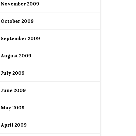
November 2009
October 2009
September 2009
August 2009
July 2009
June 2009
May 2009
April 2009