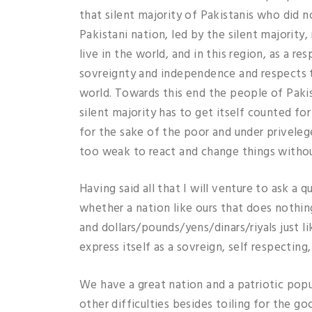
that silent majority of Pakistanis who did n
Pakistani nation, led by the silent majority
live in the world, and in this region, as a 
sovreignty and independence and respects t
world. Towards this end the people of Pakis
silent majority has to get itself counted fo
for the sake of the poor and under privele
too weak to react and change things without 
Having said all that I will venture to ask a
whether a nation like ours that does nothin
and dollars/pounds/yens/dinars/riyals just l
express itself as a sovreign, self respectin
We have a great nation and a patriotic popul
other difficulties besides toiling for the g