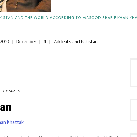
KISTAN AND THE WORLD ACCORDING TO MASOOD SHARIF KHAN KH
2010
December
4
Wikileaks and Pakistan
15 COMMENTS
tan
han Khattak