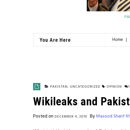
PA
Home
You Are Here
PAKISTAN
,
UNCATEGORIZED
OPINION
Wikileaks and Pakis
Posted on
By
Masood Sharif K
DECEMBER 4, 2010