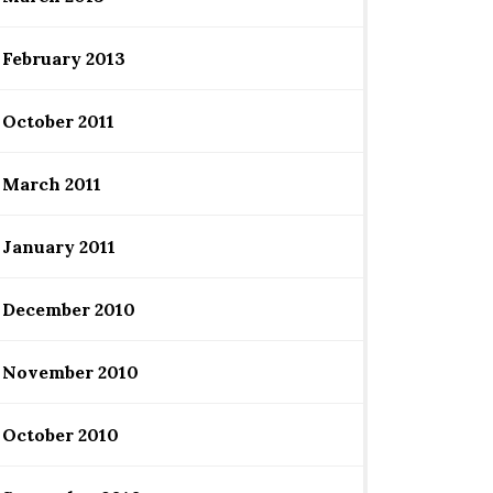
February 2013
October 2011
March 2011
January 2011
December 2010
November 2010
October 2010