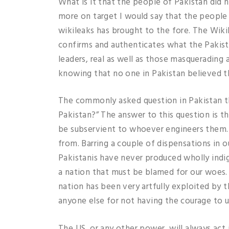
What is it that the people of Pakistan did 
more on target I would say that the peopl
wikileaks has brought to the fore. The Wikil
confirms and authenticates what the Pakist
leaders, real as well as those masquerading
knowing that no one in Pakistan believed th
The commonly asked question in Pakistan th
Pakistan?” The answer to this question is th
be subservient to whoever engineers them. T
from. Barring a couple of dispensations in 
Pakistanis have never produced wholly indige
a nation that must be blamed for our woes. 
nation has been very artfully exploited by th
anyone else for not having the courage to us
The US, or any other power, will always act