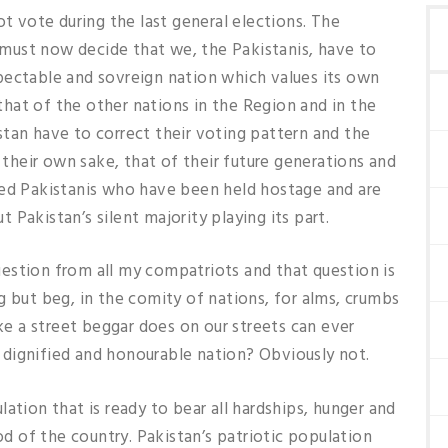
ot vote during the last general elections. The
, must now decide that we, the Pakistanis, have to
respectable and sovreign nation which values its own
hat of the other nations in the Region and in the
tan have to correct their voting pattern and the
r their own sake, that of their future generations and
ged Pakistanis who have been held hostage and are
Pakistan’s silent majority playing its part.
 question from all my compatriots and that question is
g but beg, in the comity of nations, for alms, crumbs
ike a street beggar does on our streets can ever
g, dignified and honourable nation? Obviously not.
ation that is ready to bear all hardships, hunger and
ood of the country. Pakistan’s patriotic population