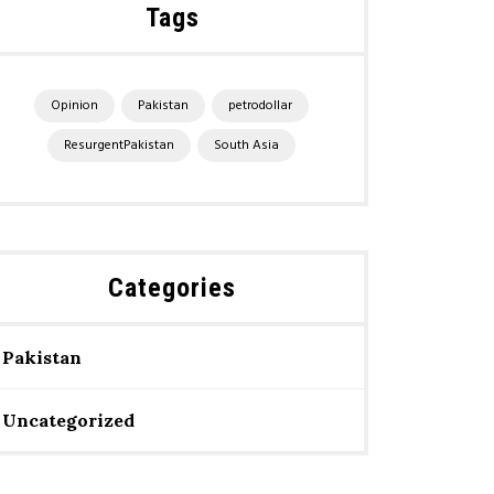
Tags
Opinion
Pakistan
petrodollar
ResurgentPakistan
South Asia
Categories
Pakistan
Uncategorized