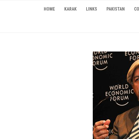
Skip
HOME
KARAK
LINKS
PAKISTAN
CO
to
content