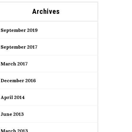
Archives
September 2019
September 2017
March 2017
December 2016
April 2014
June 2013
March 2013