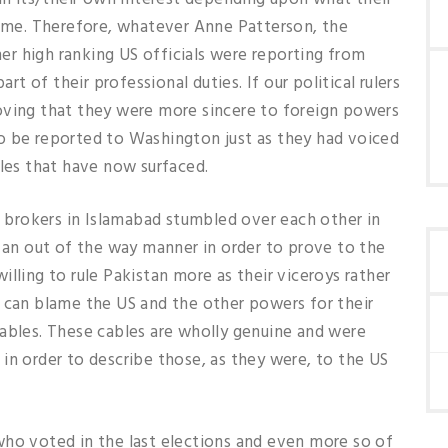
time. Therefore, whatever Anne Patterson, the
r high ranking US officials were reporting from
art of their professional duties. If our political rulers
oving that they were more sincere to foreign powers
o be reported to Washington just as they had voiced
bles that have now surfaced.
er brokers in Islamabad stumbled over each other in
n an out of the way manner in order to prove to the
lling to rule Pakistan more as their viceroys rather
o can blame the US and the other powers for their
cables. These cables are wholly genuine and were
in order to describe those, as they were, to the US
who voted in the last elections and even more so of