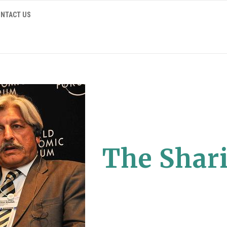
NTACT US
The Shari