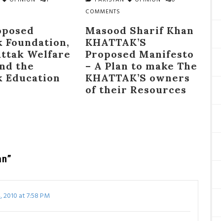
OPINION
1
PAKISTAN
OPINION
0
COMMENTS
oposed
Masood Sharif Khan
k Foundation,
KHATTAK’S
attak Welfare
Proposed Manifesto
and the
– A Plan to make The
k Education
KHATTAK’S owners
of their Resources
an”
 2010 at 7:58 PM