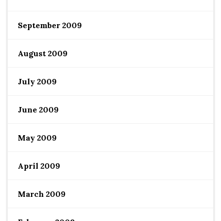
September 2009
August 2009
July 2009
June 2009
May 2009
April 2009
March 2009