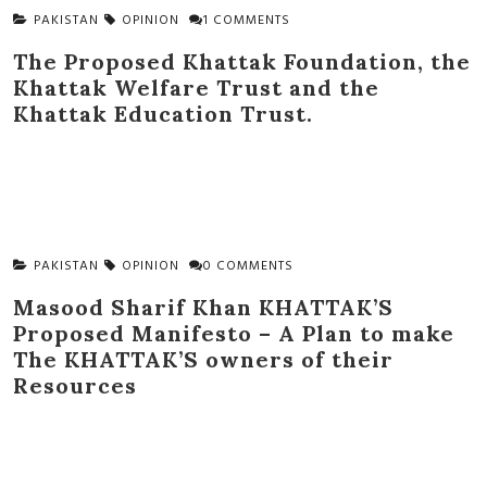
PAKISTAN
OPINION
1 COMMENTS
The Proposed Khattak Foundation, the
Khattak Welfare Trust and the
Khattak Education Trust.
PAKISTAN
OPINION
0 COMMENTS
Masood Sharif Khan KHATTAK’S
Proposed Manifesto – A Plan to make
The KHATTAK’S owners of their
Resources