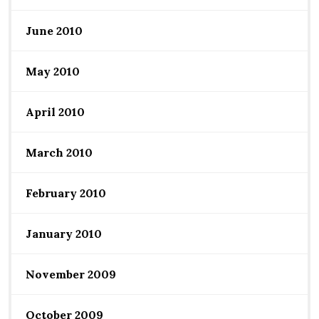
June 2010
May 2010
April 2010
March 2010
February 2010
January 2010
November 2009
October 2009