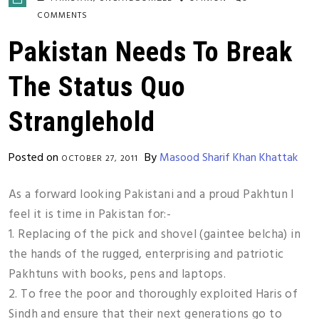
COMMENTS
Pakistan Needs To Break
The Status Quo
Stranglehold
Posted on
By
Masood Sharif Khan Khattak
OCTOBER 27, 2011
As a forward looking Pakistani and a proud Pakhtun I
feel it is time in Pakistan for:-
1. Replacing of the pick and shovel (gaintee belcha) in
the hands of the rugged, enterprising and patriotic
Pakhtuns with books, pens and laptops.
2. To free the poor and thoroughly exploited Haris of
Sindh and ensure that their next generations go to