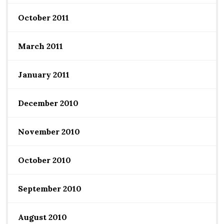
October 2011
March 2011
January 2011
December 2010
November 2010
October 2010
September 2010
August 2010