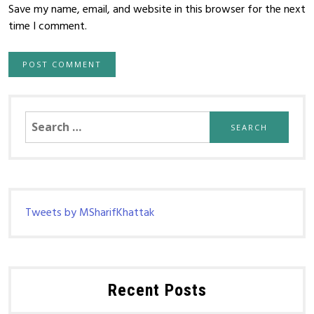
Save my name, email, and website in this browser for the next
time I comment.
Search
for:
Tweets by MSharifKhattak
Recent Posts