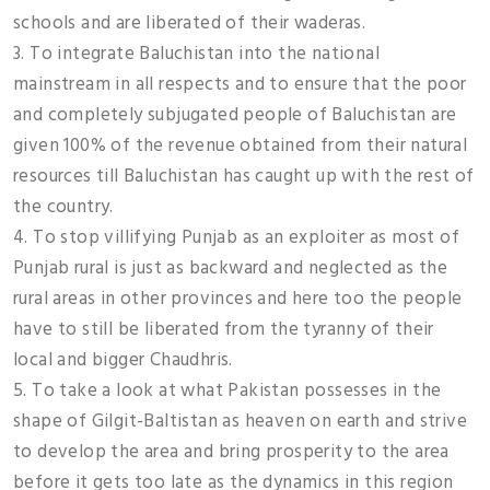
schools and are liberated of their waderas.
3. To integrate Baluchistan into the national
mainstream in all respects and to ensure that the poor
and completely subjugated people of Baluchistan are
given 100% of the revenue obtained from their natural
resources till Baluchistan has caught up with the rest of
the country.
4. To stop villifying Punjab as an exploiter as most of
Punjab rural is just as backward and neglected as the
rural areas in other provinces and here too the people
have to still be liberated from the tyranny of their
local and bigger Chaudhris.
5. To take a look at what Pakistan possesses in the
shape of Gilgit-Baltistan as heaven on earth and strive
to develop the area and bring prosperity to the area
before it gets too late as the dynamics in this region