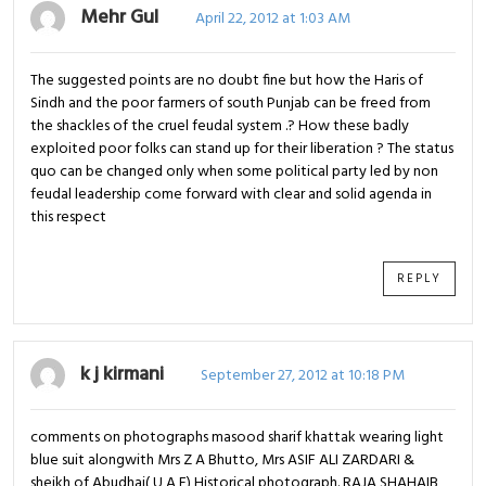
Mehr Gul
April 22, 2012 at 1:03 AM
The suggested points are no doubt fine but how the Haris of
Sindh and the poor farmers of south Punjab can be freed from
the shackles of the cruel feudal system .? How these badly
exploited poor folks can stand up for their liberation ? The status
quo can be changed only when some political party led by non
feudal leadership come forward with clear and solid agenda in
this respect
REPLY
k j kirmani
September 27, 2012 at 10:18 PM
comments on photographs masood sharif khattak wearing light
blue suit alongwith Mrs Z A Bhutto, Mrs ASIF ALI ZARDARI &
sheikh of Abudhai( U A E) Historical photograph. RAJA SHAHAIB