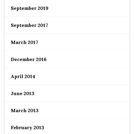
September 2019
September 2017
March 2017
December 2016
April 2014
June 2013
March 2013
February 2013