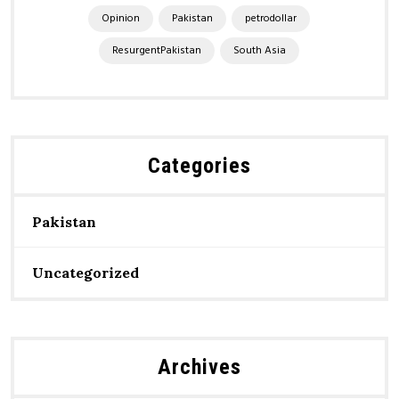
Opinion
Pakistan
petrodollar
ResurgentPakistan
South Asia
Categories
Pakistan
Uncategorized
Archives