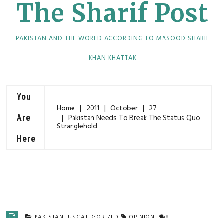
The Sharif Post
PAKISTAN AND THE WORLD ACCORDING TO MASOOD SHARIF
KHAN KHATTAK
You
Home
2011
October
27
Are
Pakistan Needs To Break The Status Quo
Stranglehold
Here
PAKISTAN
,
UNCATEGORIZED
OPINION
8