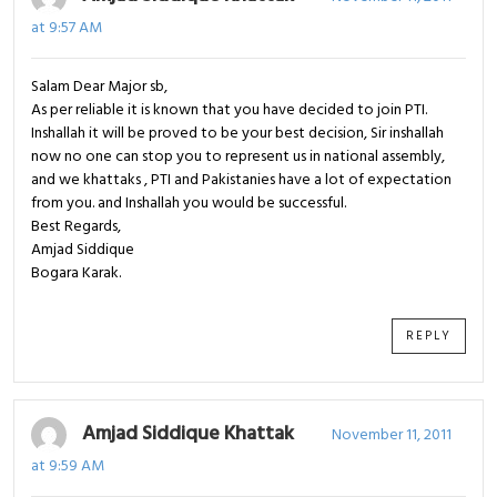
at 9:57 AM
Salam Dear Major sb,
As per reliable it is known that you have decided to join PTI.
Inshallah it will be proved to be your best decision, Sir inshallah
now no one can stop you to represent us in national assembly,
and we khattaks , PTI and Pakistanies have a lot of expectation
from you. and Inshallah you would be successful.
Best Regards,
Amjad Siddique
Bogara Karak.
REPLY
Amjad Siddique Khattak
November 11, 2011
at 9:59 AM