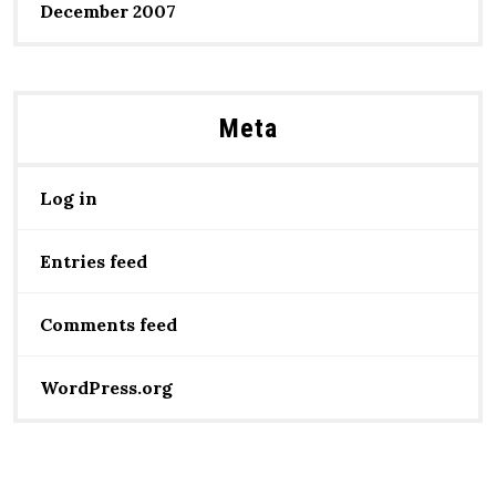
December 2007
Meta
Log in
Entries feed
Comments feed
WordPress.org