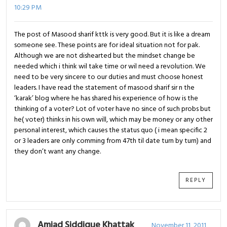
10:29 PM
The post of Masood sharif kttk is very good. But it is like a dream
someone see. These points are for ideal situation not for pak.
Although we are not dishearted but the mindset change be
needed which i think wil take time or wil need a revolution. We
need to be very sincere to our duties and must choose honest
leaders. I have read the statement of masood sharif sir n the
‘karak’ blog where he has shared his experience of how is the
thinking of a voter? Lot of voter have no since of such probs but
he( voter) thinks in his own will, which may be money or any other
personal interest, which causes the status quo ( i mean specific 2
or 3 leaders are only comming from 47th til date turn by turn) and
they don’t want any change.
REPLY
Amjad Siddique Khattak
November 11, 2011