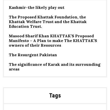
Kashmir-the likely play out
The Proposed Khattak Foundation, the
Khattak Welfare Trust and the Khattak
Education Trust.
Masood Sharif Khan KHATTAK’S Proposed
Manifesto – A Plan to make The KHATTAK’S
owners of their Resources
The Resurgent Pakistan
The significance of Karak and its surrounding
areas
Tags