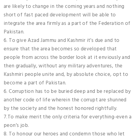
are likely to change in the coming years and nothing
short of fast paced development will be able to
integrate the area firmly as a part of the Federation of
Pakistan.
6. To give Azad Jammu and Kashmir it’s due and to
ensure that the area becomes so developed that
people from across the border look at it enviously and
then gradually, without any military adventures, the
Kashmiri people unite and, by absolute choice, opt to
become a part of Pakistan.
6. Corruption has to be buried deep and be replaced by
another code of life wherein the corrupt are shunned
by the society and the honest honored rightfully.
7.To make merit the only criteria for everything-even a
peon’s job.
8. To honour our heroes and condemn those who let