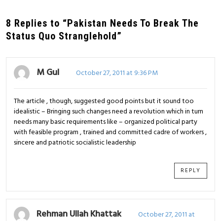
8 Replies to “Pakistan Needs To Break The
Status Quo Stranglehold”
M Gul
October 27, 2011 at 9:36 PM
The article , though, suggested good points but it sound too
idealistic – Bringing such changes need a revolution which in turn
needs many basic requirements like – organized political party
with feasible program , trained and committed cadre of workers ,
sincere and patriotic socialistic leadership
REPLY
Rehman Ullah Khattak
October 27, 2011 at