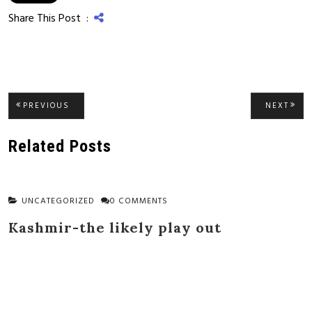
Share This Post :
Post
PREVIOUS
NEXT
PREVIOUS
NEXT
POST:
POST
navigation
Related Posts
UNCATEGORIZED
0 COMMENTS
Kashmir-the likely play out