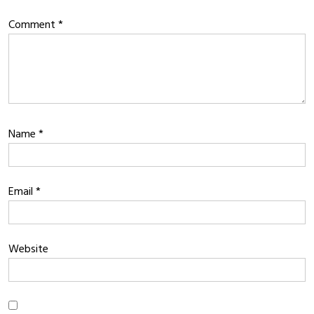
Comment
*
Name
*
Email
*
Website