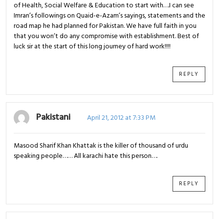
of Health, Social Welfare & Education to start with….I can see
Imran’s followings on Quaid-e-Azam’s sayings, statements and the
road map he had planned for Pakistan. We have full faith in you
that you won’t do any compromise with establishment. Best of
luck sir at the start of this long journey of hard work!!!!
REPLY
Pakistani
April 21, 2012 at 7:33 PM
Masood Sharif Khan Khattak is the killer of thousand of urdu
speaking people…… All karachi hate this person….
REPLY