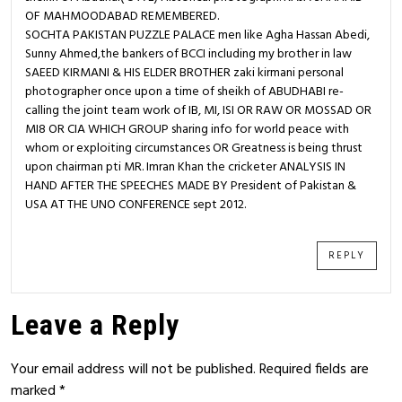
OF MAHMOODABAD REMEMBERED.
SOCHTA PAKISTAN PUZZLE PALACE men like Agha Hassan Abedi,
Sunny Ahmed,the bankers of BCCI including my brother in law
SAEED KIRMANI & HIS ELDER BROTHER zaki kirmani personal
photographer once upon a time of sheikh of ABUDHABI re-
calling the joint team work of IB, MI, ISI OR RAW OR MOSSAD OR
MI8 OR CIA WHICH GROUP sharing info for world peace with
whom or exploiting circumstances OR Greatness is being thrust
upon chairman pti MR. Imran Khan the cricketer ANALYSIS IN
HAND AFTER THE SPEECHES MADE BY President of Pakistan &
USA AT THE UNO CONFERENCE sept 2012.
REPLY
Leave a Reply
Your email address will not be published.
Required fields are
marked
*