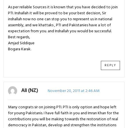
As per reliable Sources it is known that you have decided to join
PTI. Inshallah it will be proved to be your best decision, Sir
inshallah now no one can stop you to represent us in national
assembly, and we khattaks , PTI and Pakistanies have a lot of
expectation from you. and Inshallah you would be successful.
Best regards,
Amjad Siddique
Bogara Karak.
REPLY
Ali (NZ)
November 20, 2011 at 2:46 AM
Many congrats sir on joining PTI. PTI is only option and hope left
for young Pakistanis. I have full faith in you and Imran Khan for the
contributions you will be making towards the restoration of real
democracy in Pakistan, develop and strengthen the institutions