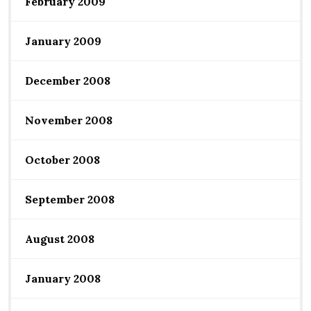
February 2009
January 2009
December 2008
November 2008
October 2008
September 2008
August 2008
January 2008