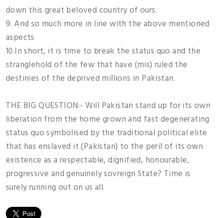
down this great beloved country of ours.
9. And so much more in line with the above mentioned
aspects
10.In short, it is time to break the status quo and the
stranglehold of the few that have (mis) ruled the
destinies of the deprived millions in Pakistan.
THE BIG QUESTION:- Will Pakistan stand up for its own
liberation from the home grown and fast degenerating
status quo symbolised by the traditional political elite
that has enslaved it (Pakistan) to the peril of its own
existence as a respectable, dignified, honourable,
progressive and genuinely sovreign State? Time is
surely running out on us all.