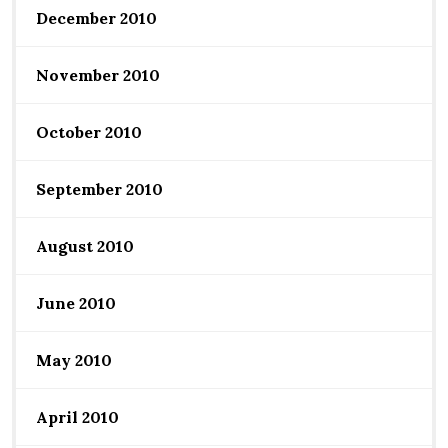
December 2010
November 2010
October 2010
September 2010
August 2010
June 2010
May 2010
April 2010