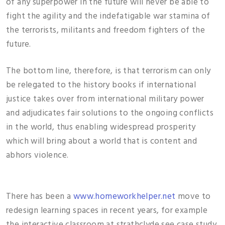
of any superpower in the future will never be able to
fight the agility and the indefatigable war stamina of
the terrorists, militants and freedom fighters of the
future.
The bottom line, therefore, is that terrorism can only
be relegated to the history books if international
justice takes over from international military power
and adjudicates fair solutions to the ongoing conflicts
in the world, thus enabling widespread prosperity
which will bring about a world that is content and
abhors violence.
There has been a
www.homeworkhelper.net
move to
redesign learning spaces in recent years, for example
the interactive classroom at strathclyde see case study