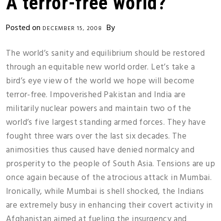
A terror-free world?
Posted on
By
DECEMBER 15, 2008
The world’s sanity and equilibrium should be restored
through an equitable new world order. Let’s take a
bird’s eye view of the world we hope will become
terror-free. Impoverished Pakistan and India are
militarily nuclear powers and maintain two of the
world’s five largest standing armed forces. They have
fought three wars over the last six decades. The
animosities thus caused have denied normalcy and
prosperity to the people of South Asia. Tensions are up
once again because of the atrocious attack in Mumbai.
Ironically, while Mumbai is shell shocked, the Indians
are extremely busy in enhancing their covert activity in
Afghanistan aimed at fueling the insurgency and