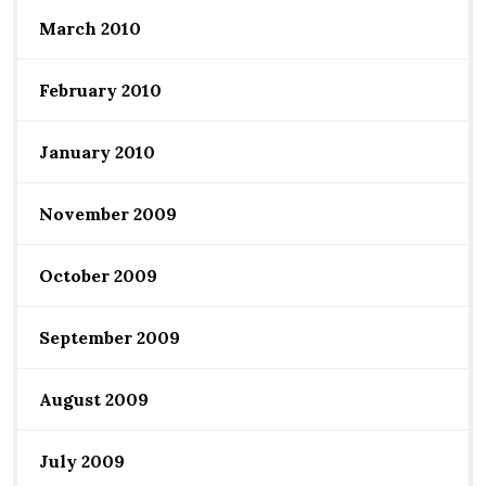
March 2010
February 2010
January 2010
November 2009
October 2009
September 2009
August 2009
July 2009