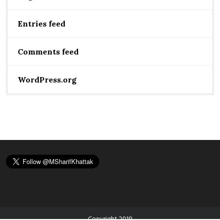
Entries feed
Comments feed
WordPress.org
Copyright 2019