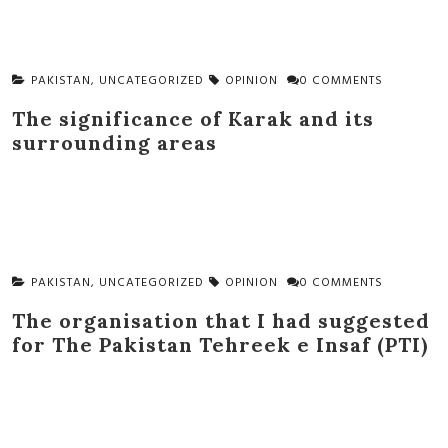
PAKISTAN
,
UNCATEGORIZED
OPINION
0 COMMENTS
The significance of Karak and its
surrounding areas
PAKISTAN
,
UNCATEGORIZED
OPINION
0 COMMENTS
The organisation that I had suggested
for The Pakistan Tehreek e Insaf (PTI)