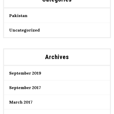
Pakistan
Uncategorized
Archives
September 2019
September 2017
March 2017