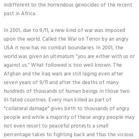
indifferent to the horrendous genocides of the recent
past in Africa.
In 2001, due to 9/11, a new kind of war was imposed
upon the world. Called the War on Terror by an angry
USA it now has no combat boundaries. In 2001, the
world was given an ultimatum “you are either with us or
against us.” What followed is too well known. The
Afghan and the Iraq wars are still raging even after
seven years of 9/11 and after the deaths of many
hundreds of thousands of human beings in those two
ill-fated countries. Every man killed as part of
“collateral damage” gives birth to thousands of angry
people and while a majority of these angry people may
not even resort to peaceful protests a small
percentage takes to fighting back and thus the vicious