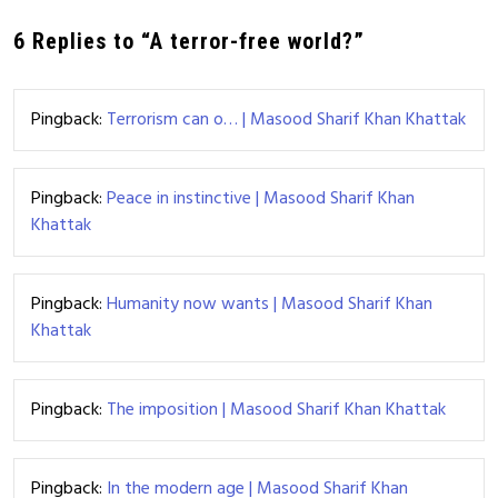
6 Replies to “A terror-free world?”
Pingback:
Terrorism can o… | Masood Sharif Khan Khattak
Pingback:
Peace in instinctive | Masood Sharif Khan
Khattak
Pingback:
Humanity now wants | Masood Sharif Khan
Khattak
Pingback:
The imposition | Masood Sharif Khan Khattak
Pingback:
In the modern age | Masood Sharif Khan