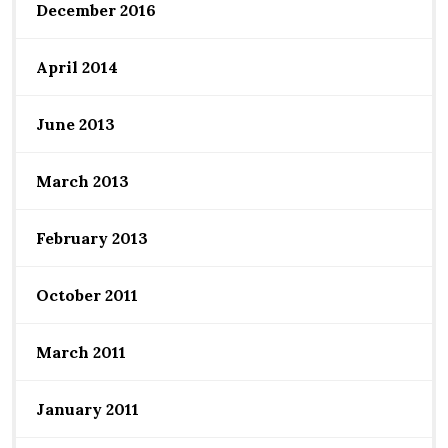
December 2016
April 2014
June 2013
March 2013
February 2013
October 2011
March 2011
January 2011