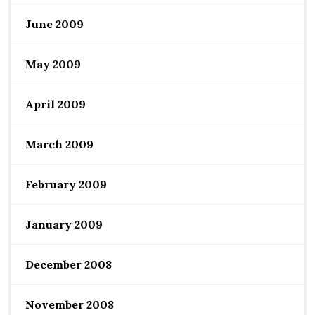
June 2009
May 2009
April 2009
March 2009
February 2009
January 2009
December 2008
November 2008