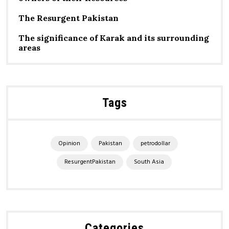
The Resurgent Pakistan
The significance of Karak and its surrounding
areas
Tags
Opinion
Pakistan
petrodollar
ResurgentPakistan
South Asia
Categories