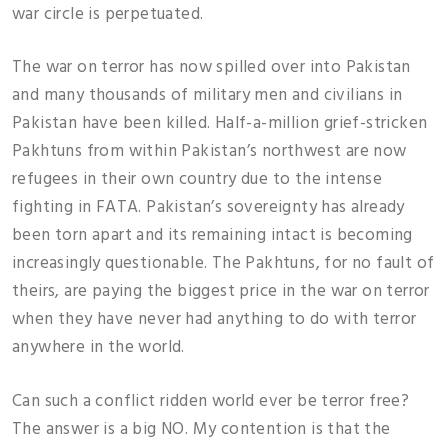
war circle is perpetuated.
The war on terror has now spilled over into Pakistan
and many thousands of military men and civilians in
Pakistan have been killed. Half-a-million grief-stricken
Pakhtuns from within Pakistan’s northwest are now
refugees in their own country due to the intense
fighting in FATA. Pakistan’s sovereignty has already
been torn apart and its remaining intact is becoming
increasingly questionable. The Pakhtuns, for no fault of
theirs, are paying the biggest price in the war on terror
when they have never had anything to do with terror
anywhere in the world.
Can such a conflict ridden world ever be terror free?
The answer is a big NO. My contention is that the