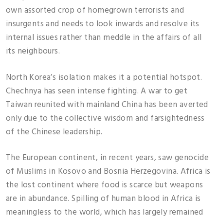
own assorted crop of homegrown terrorists and
insurgents and needs to look inwards and resolve its
internal issues rather than meddle in the affairs of all
its neighbours.
North Korea’s isolation makes it a potential hotspot.
Chechnya has seen intense fighting. A war to get
Taiwan reunited with mainland China has been averted
only due to the collective wisdom and farsightedness
of the Chinese leadership.
The European continent, in recent years, saw genocide
of Muslims in Kosovo and Bosnia Herzegovina. Africa is
the lost continent where food is scarce but weapons
are in abundance. Spilling of human blood in Africa is
meaningless to the world, which has largely remained