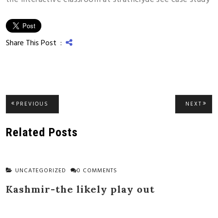
Share This Post :
Post
PREVIOUS
NEXT
PREVIOUS
NEXT
POST:
POST
navigation
Related Posts
UNCATEGORIZED
0 COMMENTS
Kashmir-the likely play out