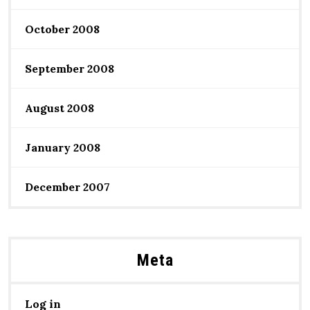
October 2008
September 2008
August 2008
January 2008
December 2007
Meta
Log in