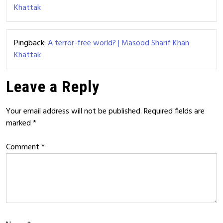
Khattak
Pingback:
A terror-free world? | Masood Sharif Khan
Khattak
Leave a Reply
Your email address will not be published.
Required fields are
marked
*
Comment
*