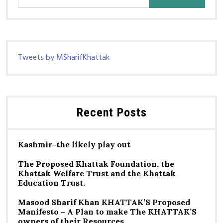
for:
Tweets by MSharifKhattak
Recent Posts
Kashmir-the likely play out
The Proposed Khattak Foundation, the
Khattak Welfare Trust and the Khattak
Education Trust.
Masood Sharif Khan KHATTAK’S Proposed
Manifesto – A Plan to make The KHATTAK’S
owners of their Resources