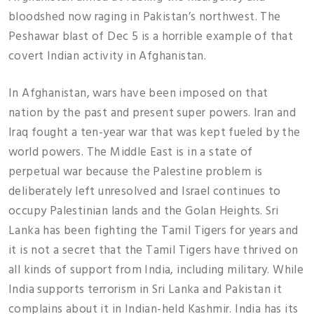
bloodshed now raging in Pakistan’s northwest. The
Peshawar blast of Dec 5 is a horrible example of that
covert Indian activity in Afghanistan.
In Afghanistan, wars have been imposed on that
nation by the past and present super powers. Iran and
Iraq fought a ten-year war that was kept fueled by the
world powers. The Middle East is in a state of
perpetual war because the Palestine problem is
deliberately left unresolved and Israel continues to
occupy Palestinian lands and the Golan Heights. Sri
Lanka has been fighting the Tamil Tigers for years and
it is not a secret that the Tamil Tigers have thrived on
all kinds of support from India, including military. While
India supports terrorism in Sri Lanka and Pakistan it
complains about it in Indian-held Kashmir. India has its