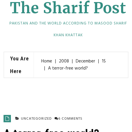
The Sharif Post
PAKISTAN AND THE WORLD ACCORDING TO MASOOD SHARIF
KHAN KHATTAK
You Are
Home
2008
December
15
A terror-free world?
Here
UNCATEGORIZED
6 COMMENTS