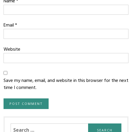
Name
*
Email
*
Website
Save my name, email, and website in this browser for the next
time I comment.
Search