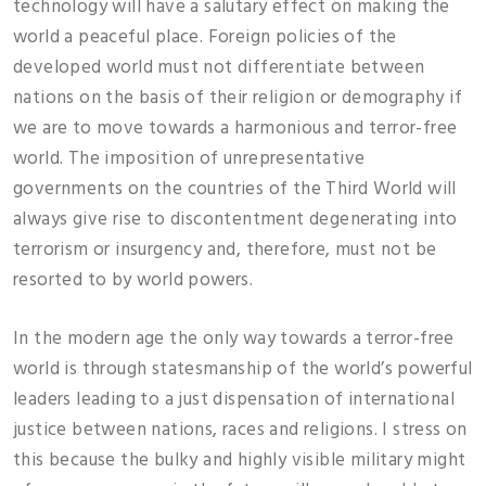
technology will have a salutary effect on making the
world a peaceful place. Foreign policies of the
developed world must not differentiate between
nations on the basis of their religion or demography if
we are to move towards a harmonious and terror-free
world. The imposition of unrepresentative
governments on the countries of the Third World will
always give rise to discontentment degenerating into
terrorism or insurgency and, therefore, must not be
resorted to by world powers.
In the modern age the only way towards a terror-free
world is through statesmanship of the world’s powerful
leaders leading to a just dispensation of international
justice between nations, races and religions. I stress on
this because the bulky and highly visible military might