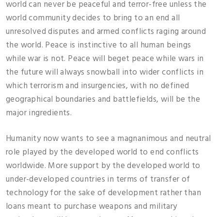
world can never be peaceful and terror-free unless the
world community decides to bring to an end all
unresolved disputes and armed conflicts raging around
the world. Peace is instinctive to all human beings
while war is not. Peace will beget peace while wars in
the future will always snowball into wider conflicts in
which terrorism and insurgencies, with no defined
geographical boundaries and battlefields, will be the
major ingredients.
Humanity now wants to see a magnanimous and neutral
role played by the developed world to end conflicts
worldwide. More support by the developed world to
under-developed countries in terms of transfer of
technology for the sake of development rather than
loans meant to purchase weapons and military