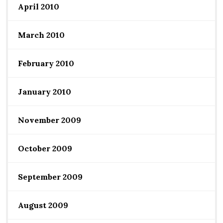
April 2010
March 2010
February 2010
January 2010
November 2009
October 2009
September 2009
August 2009