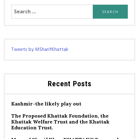
Search
for:
Tweets by MSharifKhattak
Recent Posts
Kashmir-the likely play out
The Proposed Khattak Foundation, the
Khattak Welfare Trust and the Khattak
Education Trust.