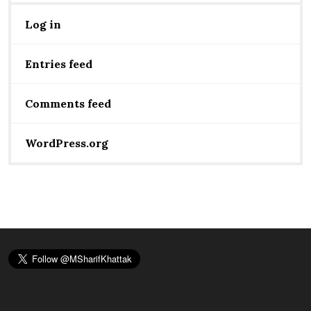
Log in
Entries feed
Comments feed
WordPress.org