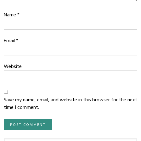
Name
*
Email
*
Website
Save my name, email, and website in this browser for the next
time I comment.