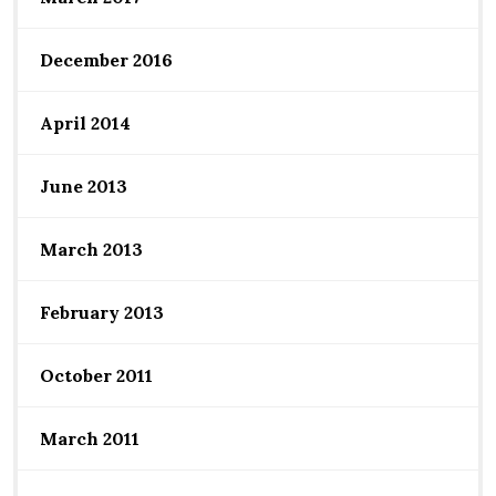
December 2016
April 2014
June 2013
March 2013
February 2013
October 2011
March 2011