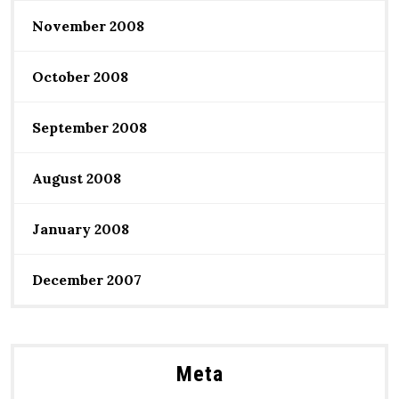
November 2008
October 2008
September 2008
August 2008
January 2008
December 2007
Meta