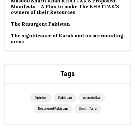
Masood Sharif Khan KHATTAK’S Proposed
Manifesto – A Plan to make The KHATTAK’S
owners of their Resources
The Resurgent Pakistan
The significance of Karak and its surrounding
areas
Tags
Opinion
Pakistan
petrodollar
ResurgentPakistan
South Asia