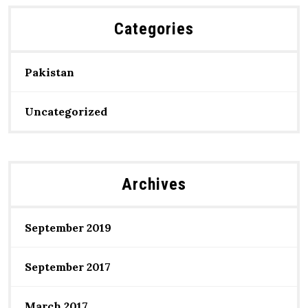
Categories
Pakistan
Uncategorized
Archives
September 2019
September 2017
March 2017