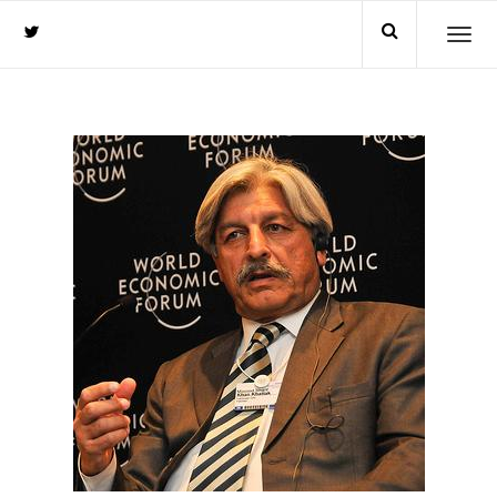
Skip
TO
to
NA
content