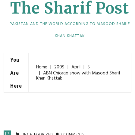
The Sharif Post
PAKISTAN AND THE WORLD ACCORDING TO MASOOD SHARIF
KHAN KHATTAK
You
Home
2009
April
5
Are
ABN Chicago show with Masood Sharif
Khan Khattak
Here
UNCATEGORIZED
0 COMMENTS