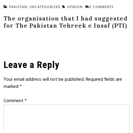
PAKISTAN
,
UNCATEGORIZED
OPINION
0 COMMENTS
The organisation that I had suggested
for The Pakistan Tehreek e Insaf (PTI)
Leave a Reply
Your email address will not be published.
Required fields are
marked
*
Comment
*