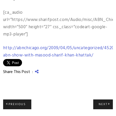
[ca_audio
url=”https://www.sharifpost.com/Audio/misc/ABN_Chi
width=”500″ height=”27″ css_class=”codeart-google-
mp3-player”]
http://abnchicago.org/2009/04/05/uncategorized/4520
abn-show-with-masood-sharif-khan-khattak/
Share This Post :
Post
PREVIOUS
NEXT
PREVIOUS
NEXT
POST:
POST