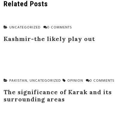
navigation
Related Posts
UNCATEGORIZED
0 COMMENTS
Kashmir-the likely play out
PAKISTAN
,
UNCATEGORIZED
OPINION
0 COMMENTS
The significance of Karak and its
surrounding areas