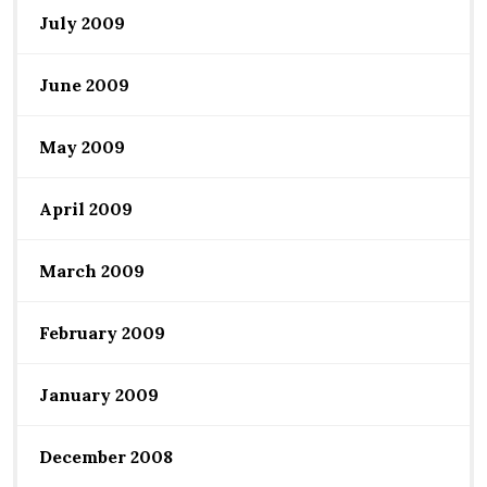
July 2009
June 2009
May 2009
April 2009
March 2009
February 2009
January 2009
December 2008