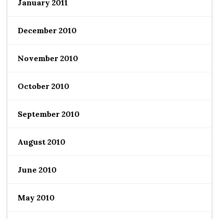
January 2011
December 2010
November 2010
October 2010
September 2010
August 2010
June 2010
May 2010