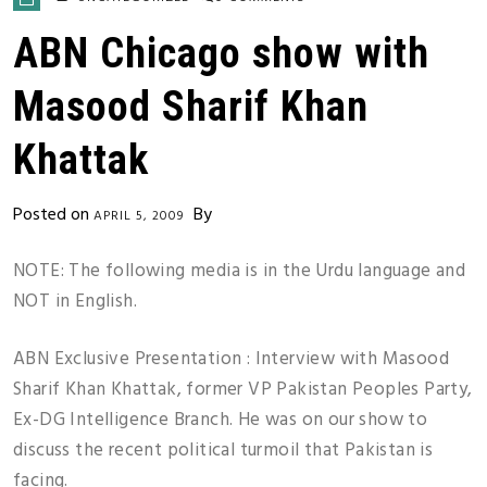
ABN Chicago show with
Masood Sharif Khan
Khattak
Posted on
By
APRIL 5, 2009
NOTE: The following media is in the Urdu language and
NOT in English.
ABN Exclusive Presentation : Interview with Masood
Sharif Khan Khattak, former VP Pakistan Peoples Party,
Ex-DG Intelligence Branch. He was on our show to
discuss the recent political turmoil that Pakistan is
facing.