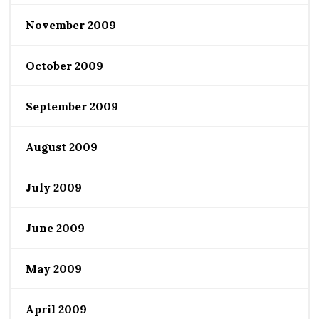
November 2009
October 2009
September 2009
August 2009
July 2009
June 2009
May 2009
April 2009