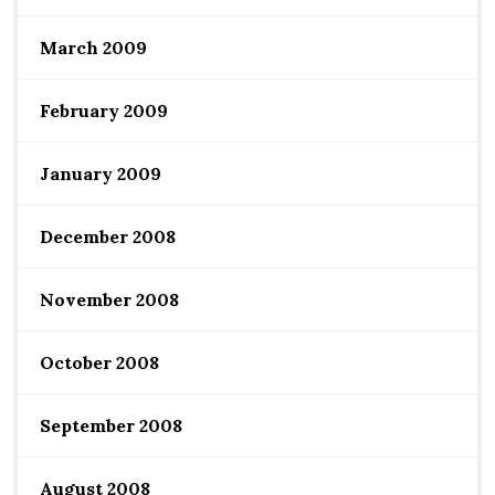
March 2009
February 2009
January 2009
December 2008
November 2008
October 2008
September 2008
August 2008