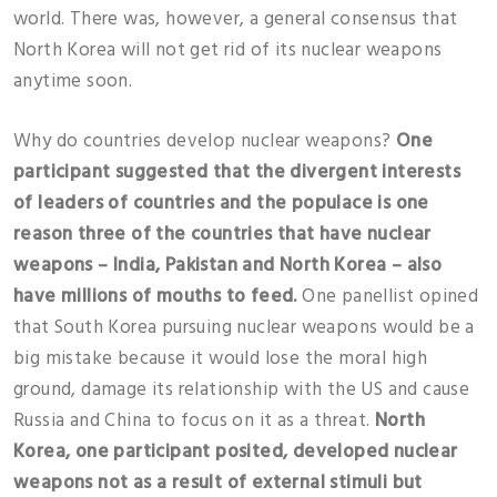
world. There was, however, a general consensus that
North Korea will not get rid of its nuclear weapons
anytime soon.
Why do countries develop nuclear weapons?
One
participant suggested that the divergent interests
of leaders of countries and the populace is one
reason three of the countries that have nuclear
weapons – India, Pakistan and North Korea – also
have millions of mouths to feed.
One panellist opined
that South Korea pursuing nuclear weapons would be a
big mistake because it would lose the moral high
ground, damage its relationship with the US and cause
Russia and China to focus on it as a threat.
North
Korea, one participant posited, developed nuclear
weapons not as a result of external stimuli but