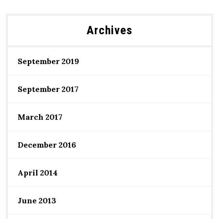
Archives
September 2019
September 2017
March 2017
December 2016
April 2014
June 2013