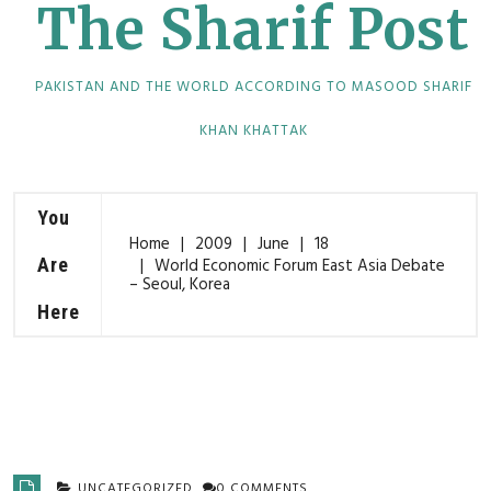
The Sharif Post
PAKISTAN AND THE WORLD ACCORDING TO MASOOD SHARIF
KHAN KHATTAK
You
Home
2009
June
18
Are
World Economic Forum East Asia Debate
– Seoul, Korea
Here
UNCATEGORIZED
0 COMMENTS