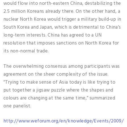
would flow into north-eastern China, destabilizing the
2.5 million Koreans already there. On the other hand, a
nuclear North Korea would trigger a military build-up in
South Korea and Japan, which is detrimental to China’s
long-term interests. China has agreed to a UN
resolution that imposes sanctions on North Korea for
its non-normal trade.
The overwhelming consensus among participants was
agreement on the sheer complexity of the issue.
“Trying to make sense of Asia today is like trying to
put together a jigsaw puzzle where the shapes and
colours are changing at the same time,” summarized
one panelist.
http://www.weforum.org/en/knowledge/Events/2009