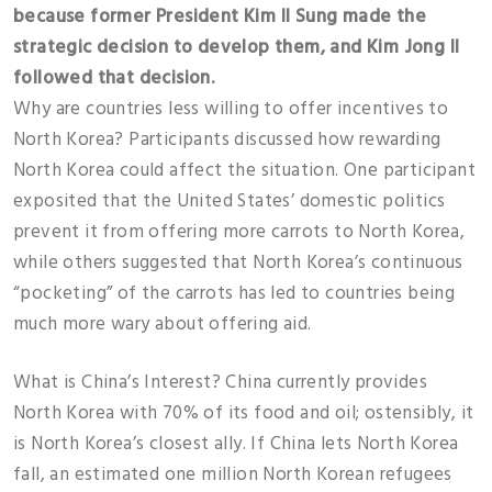
because former President Kim Il Sung made the
strategic decision to develop them, and Kim Jong Il
followed that decision.
Why are countries less willing to offer incentives to
North Korea? Participants discussed how rewarding
North Korea could affect the situation. One participant
exposited that the United States’ domestic politics
prevent it from offering more carrots to North Korea,
while others suggested that North Korea’s continuous
“pocketing” of the carrots has led to countries being
much more wary about offering aid.
What is China’s Interest? China currently provides
North Korea with 70% of its food and oil; ostensibly, it
is North Korea’s closest ally. If China lets North Korea
fall, an estimated one million North Korean refugees