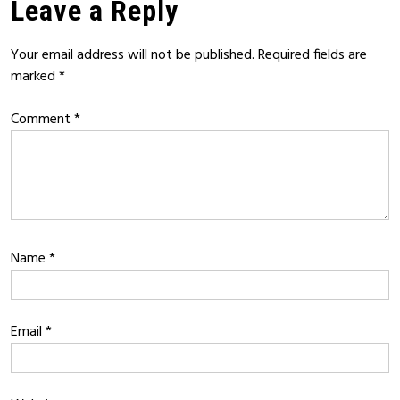
Leave a Reply
Your email address will not be published.
Required fields are
marked
*
Comment
*
Name
*
Email
*