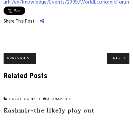
url=/en/knowledge/Events/2009/WorldEconomicForu
Share This Post :
Post
PREVIOUS
NEXT
PREVIOUS
NEXT
POST:
POST
navigation
Related Posts
UNCATEGORIZED
0 COMMENTS
Kashmir-the likely play out