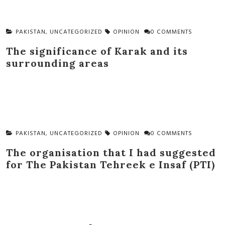
PAKISTAN
,
UNCATEGORIZED
OPINION
0 COMMENTS
The significance of Karak and its
surrounding areas
PAKISTAN
,
UNCATEGORIZED
OPINION
0 COMMENTS
The organisation that I had suggested
for The Pakistan Tehreek e Insaf (PTI)