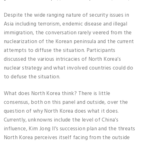
Despite the wide ranging nature of security issues in
Asia including terrorism, endemic disease and illegal
immigration, the conversation rarely veered from the
nuclearization of the Korean peninsula and the current
attempts to diffuse the situation. Participants
discussed the various intricacies of North Korea’s
nuclear strategy and what involved countries could do
to defuse the situation.
What does North Korea think? There is little
consensus, both on this panel and outside, over the
question of why North Korea does what it does.
Currently, unknowns include the level of China’s
influence, Kim Jong Il’s succession plan and the threats
North Korea perceives itself facing from the outside