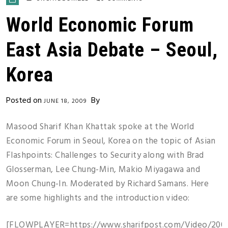
World Economic Forum
East Asia Debate – Seoul,
Korea
Posted on
By
JUNE 18, 2009
Masood Sharif Khan Khattak spoke at the World
Economic Forum in Seoul, Korea on the topic of Asian
Flashpoints: Challenges to Security along with Brad
Glosserman, Lee Chung-Min, Makio Miyagawa and
Moon Chung-In. Moderated by Richard Samans. Here
are some highlights and the introduction video:
[FLOWPLAYER=https://www.sharifpost.com/Video/200