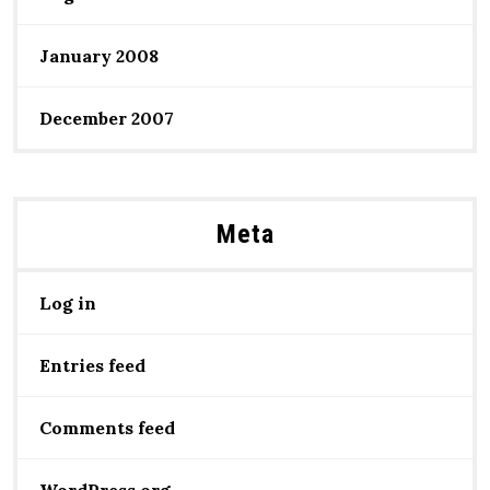
January 2008
December 2007
Meta
Log in
Entries feed
Comments feed