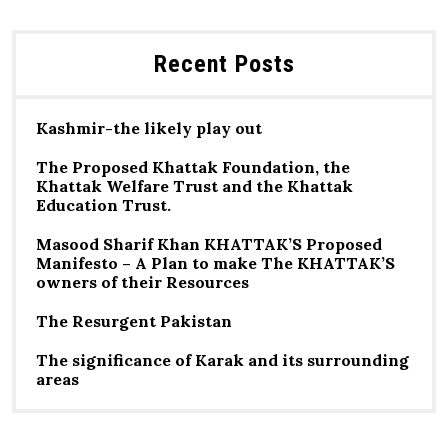
Recent Posts
Kashmir-the likely play out
The Proposed Khattak Foundation, the
Khattak Welfare Trust and the Khattak
Education Trust.
Masood Sharif Khan KHATTAK’S Proposed
Manifesto – A Plan to make The KHATTAK’S
owners of their Resources
The Resurgent Pakistan
The significance of Karak and its surrounding
areas