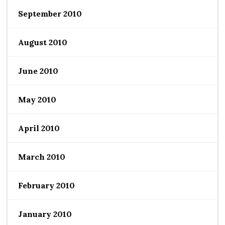
September 2010
August 2010
June 2010
May 2010
April 2010
March 2010
February 2010
January 2010