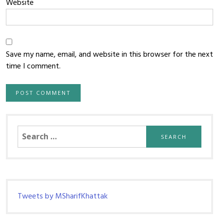
Website
Save my name, email, and website in this browser for the next
time I comment.
Search
for:
Tweets by MSharifKhattak