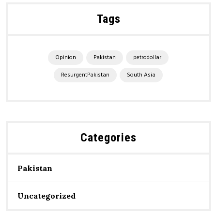
Tags
Opinion
Pakistan
petrodollar
ResurgentPakistan
South Asia
Categories
Pakistan
Uncategorized