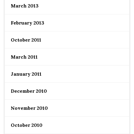
March 2013
February 2013
October 2011
March 2011
January 2011
December 2010
November 2010
October 2010