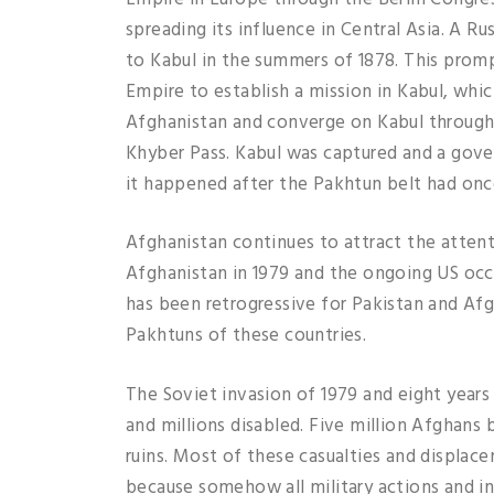
spreading its influence in Central Asia. A R
to Kabul in the summers of 1878. This prompt
Empire to establish a mission in Kabul, whi
Afghanistan and converge on Kabul through 
Khyber Pass. Kabul was captured and a gover
it happened after the Pakhtun belt had once
Afghanistan continues to attract the atten
Afghanistan in 1979 and the ongoing US occ
has been retrogressive for Pakistan and Afg
Pakhtuns of these countries.
The Soviet invasion of 1979 and eight years
and millions disabled. Five million Afghans 
ruins. Most of these casualties and displa
because somehow all military actions and in