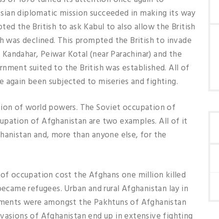
ussian diplomatic mission succeeded in making its way
ed the British to ask Kabul to also allow the British
ch was declined. This prompted the British to invade
Kandahar, Peiwar Kotal (near Parachinar) and the
nment suited to the British was established. All of
 again been subjected to miseries and fighting.
tion of world powers. The Soviet occupation of
upation of Afghanistan are two examples. All of it
hanistan and, more than anyone else, for the
 of occupation cost the Afghans one million killed
became refugees. Urban and rural Afghanistan lay in
cements were amongst the Pakhtuns of Afghanistan
vasions of Afghanistan end up in extensive fighting