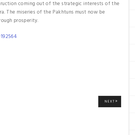
ruction coming out of the strategic interests of the
ra. The miseries of the Pakhtuns must now be
ough prosperity.
=192564
NEXT
NEXT
POST: