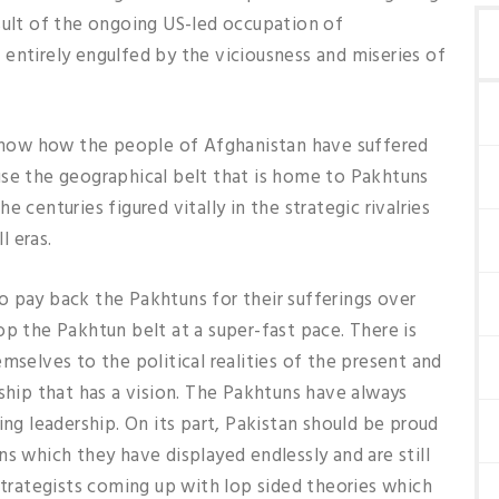
sult of the ongoing US-led occupation of
entirely engulfed by the viciousness and miseries of
o show how the people of Afghanistan have suffered
use the geographical belt that is home to Pakhtuns
 centuries figured vitally in the strategic rivalries
l eras.
 to pay back the Pakhtuns for their sufferings over
op the Pakhtun belt at a super-fast pace. There is
mselves to the political realities of the present and
rship that has a vision. The Pakhtuns have always
ing leadership. On its part, Pakistan should be proud
s which they have displayed endlessly and are still
 strategists coming up with lop sided theories which