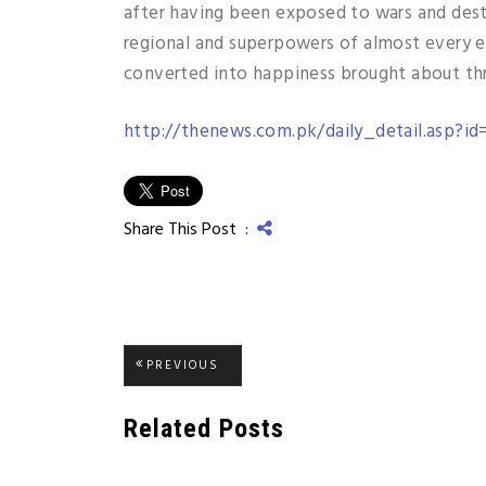
after having been exposed to wars and dest
regional and superpowers of almost every e
converted into happiness brought about thr
http://thenews.com.pk/daily_detail.asp?id
Share This Post :
Post
PREVIOUS
PREVIOUS
POST:
navigation
Related Posts