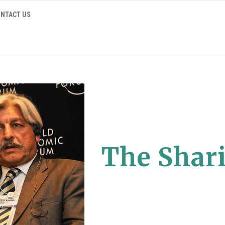
NTACT US
The Shari