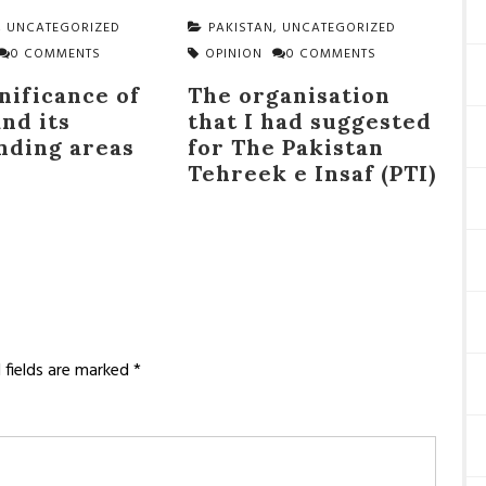
,
UNCATEGORIZED
PAKISTAN
,
UNCATEGORIZED
0 COMMENTS
OPINION
0 COMMENTS
nificance of
The organisation
nd its
that I had suggested
nding areas
for The Pakistan
Tehreek e Insaf (PTI)
 fields are marked
*