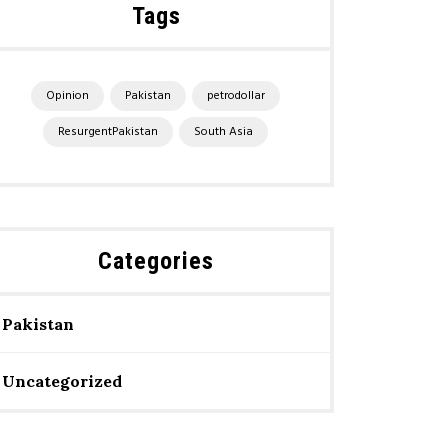
Tags
Opinion
Pakistan
petrodollar
ResurgentPakistan
South Asia
Categories
Pakistan
Uncategorized