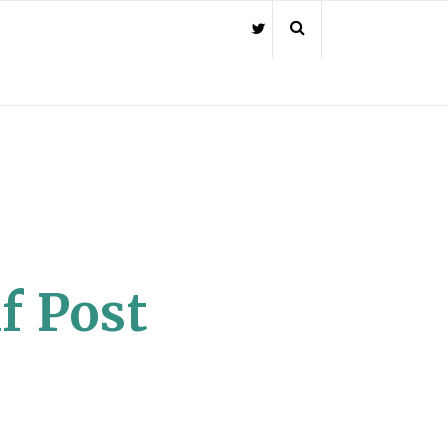
f Post