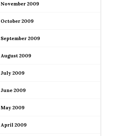
November 2009
October 2009
September 2009
August 2009
July 2009
June 2009
May 2009
April 2009