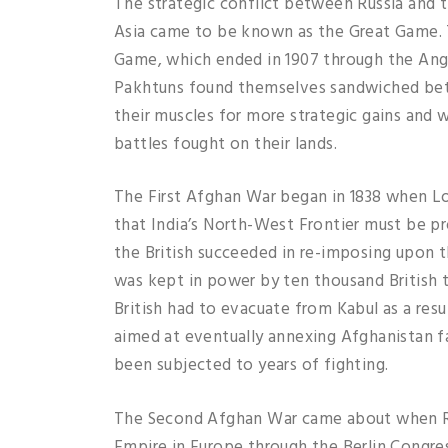
The strategic conflict between Russia and t
Asia came to be known as the Great Game. T
Game, which ended in 1907 through the Ang
Pakhtuns found themselves sandwiched bet
their muscles for more strategic gains and 
battles fought on their lands.
The First Afghan War began in 1838 when Lo
that India’s North-West Frontier must be pr
the British succeeded in re-imposing upon 
was kept in power by ten thousand British 
British had to evacuate from Kabul as a resul
aimed at eventually annexing Afghanistan fa
been subjected to years of fighting.
The Second Afghan War came about when Russ
Empire in Europe through the Berlin Congres