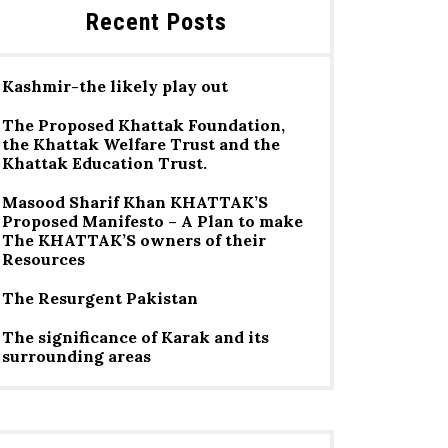
Recent Posts
Kashmir-the likely play out
The Proposed Khattak Foundation,
the Khattak Welfare Trust and the
Khattak Education Trust.
Masood Sharif Khan KHATTAK’S
Proposed Manifesto – A Plan to make
The KHATTAK’S owners of their
Resources
The Resurgent Pakistan
The significance of Karak and its
surrounding areas