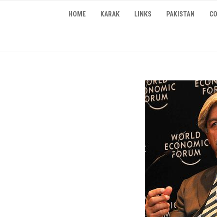
Skip
HOME
KARAK
LINKS
PAKISTAN
CO
to
content