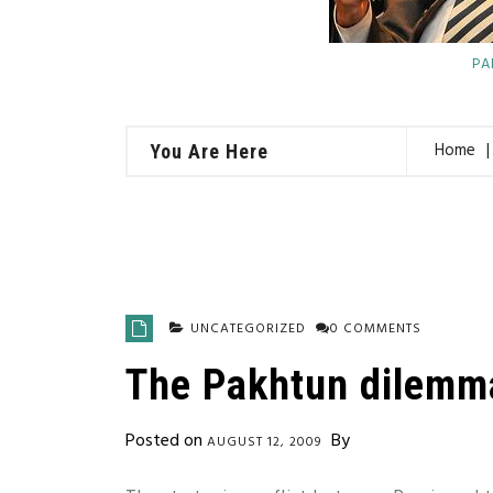
PA
Home
You Are Here
UNCATEGORIZED
0 COMMENTS
The Pakhtun dilemm
Posted on
By
AUGUST 12, 2009