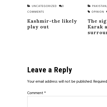
UNCATEGORIZED
0
PAKISTAN
COMMENTS
OPINION
Kashmir-the likely
The sig
play out
Karak a
surrou
Leave a Reply
Your email address will not be published.
Required
Comment
*