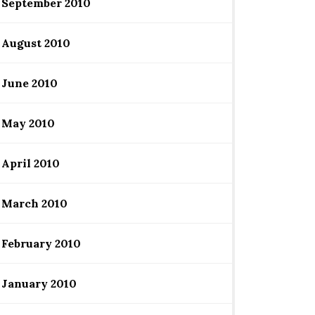
September 2010
August 2010
June 2010
May 2010
April 2010
March 2010
February 2010
January 2010