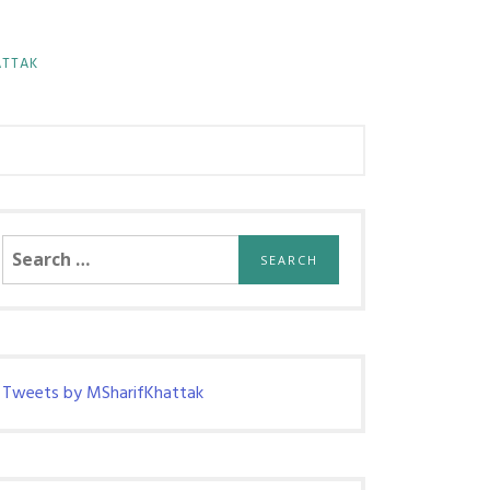
ATTAK
Search
for:
Tweets by MSharifKhattak