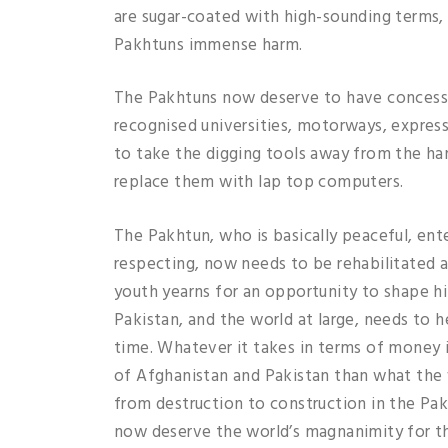
are sugar-coated with high-sounding terms, 
Pakhtuns immense harm.
The Pakhtuns now deserve to have concessio
recognised universities, motorways, expressw
to take the digging tools away from the h
replace them with lap top computers.
The Pakhtun, who is basically peaceful, ent
respecting, now needs to be rehabilitated a
youth yearns for an opportunity to shape h
Pakistan, and the world at large, needs to h
time. Whatever it takes in terms of money it
of Afghanistan and Pakistan than what the w
from destruction to construction in the Pak
now deserve the world’s magnanimity for th