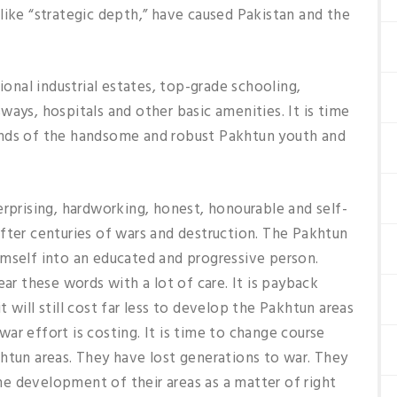
like “strategic depth,” have caused Pakistan and the
nal industrial estates, top-grade schooling,
ays, hospitals and other basic amenities. It is time
ands of the handsome and robust Pakhtun youth and
erprising, hardworking, honest, honourable and self-
fter centuries of wars and destruction. The Pakhtun
imself into an educated and progressive person.
ear these words with a lot of care. It is payback
 will still cost far less to develop the Pakhtun areas
ar effort is costing. It is time to change course
htun areas. They have lost generations to war. They
e development of their areas as a matter of right