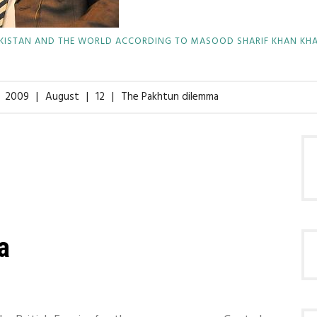
KISTAN AND THE WORLD ACCORDING TO MASOOD SHARIF KHAN KH
2009
August
12
The Pakhtun dilemma
a