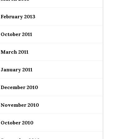
February 2013
October 2011
March 2011
January 2011
December 2010
November 2010
October 2010