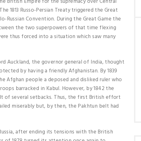
he British Empire for the supremacy over Central
he 1813 Russo-Persian Treaty triggered the Great
lo-Russian Convention. During the Great Game the
ween the two superpowers of that time flexing
were thus forced into a situation which saw many
rd Auckland, the governor general of India, thought
otected by having a friendly Afghanistan. By 1839
the Afghan people a deposed and disliked ruler who
troops barracked in Kabul. However, by 1842 the
t of several setbacks. Thus, the first British effort
iled miserably but, by then, the Pakhtun belt had
ia, after ending its tensions with the British
s of 1878 turned its attention once again to