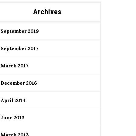
Archives
September 2019
September 2017
March 2017
December 2016
April 2014
June 2013
March 2013