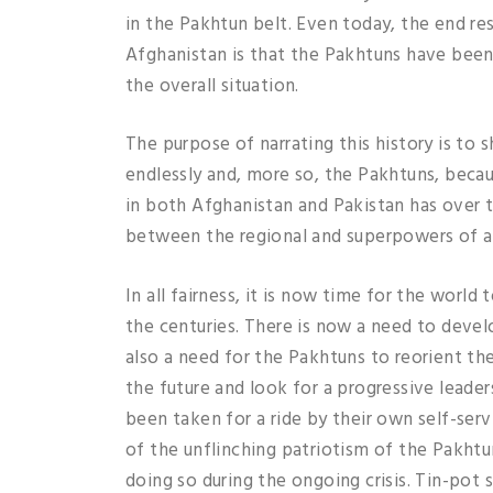
in the Pakhtun belt. Even today, the end re
Afghanistan is that the Pakhtuns have been 
the overall situation.
The purpose of narrating this history is t
endlessly and, more so, the Pakhtuns, beca
in both Afghanistan and Pakistan has over the
between the regional and superpowers of al
In all fairness, it is now time for the world
the centuries. There is now a need to devel
also a need for the Pakhtuns to reorient the
the future and look for a progressive leade
been taken for a ride by their own self-serv
of the unflinching patriotism of the Pakhtun
doing so during the ongoing crisis. Tin-pot