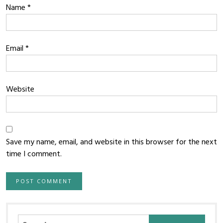
Name
*
Email
*
Website
Save my name, email, and website in this browser for the next
time I comment.
Search