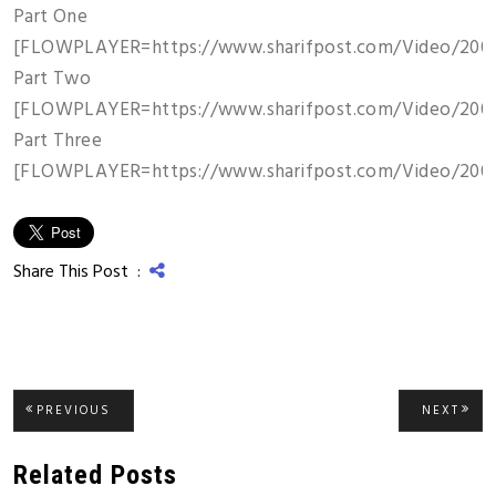
Part One
[FLOWPLAYER=https://www.sharifpost.com/Video/200
Part Two
[FLOWPLAYER=https://www.sharifpost.com/Video/200
Part Three
[FLOWPLAYER=https://www.sharifpost.com/Video/200
Share This Post :
Post
PREVIOUS
NEXT
PREVIOUS
NEXT
POST:
POST
navigation
Related Posts