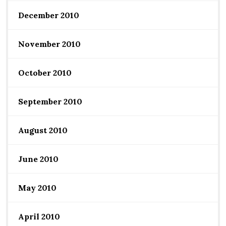
December 2010
November 2010
October 2010
September 2010
August 2010
June 2010
May 2010
April 2010