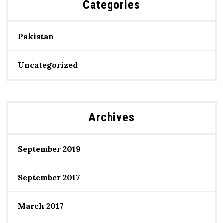
Categories
Pakistan
Uncategorized
Archives
September 2019
September 2017
March 2017