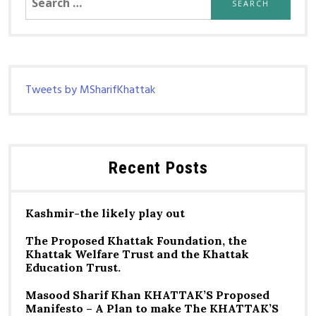
for:
Tweets by MSharifKhattak
Recent Posts
Kashmir-the likely play out
The Proposed Khattak Foundation, the
Khattak Welfare Trust and the Khattak
Education Trust.
Masood Sharif Khan KHATTAK’S Proposed
Manifesto – A Plan to make The KHATTAK’S