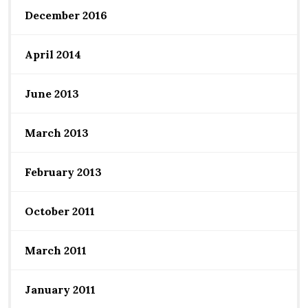
December 2016
April 2014
June 2013
March 2013
February 2013
October 2011
March 2011
January 2011