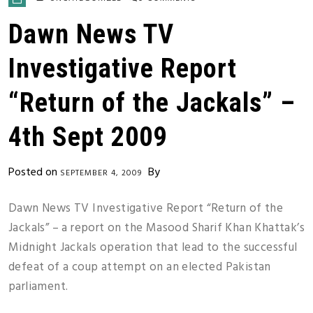
Dawn News TV
Investigative Report
“Return of the Jackals” –
4th Sept 2009
Posted on
By
SEPTEMBER 4, 2009
Dawn News TV Investigative Report “Return of the
Jackals” – a report on the Masood Sharif Khan Khattak’s
Midnight Jackals operation that lead to the successful
defeat of a coup attempt on an elected Pakistan
parliament.