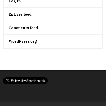
Log in
Entries feed
Comments feed
WordPress.org