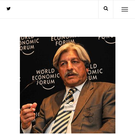
Skip
TO
to
NA
content