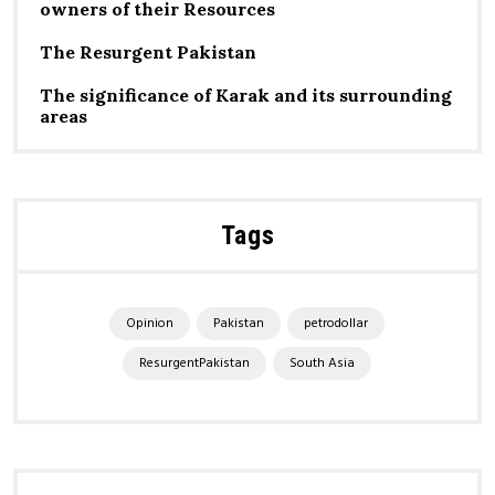
owners of their Resources
The Resurgent Pakistan
The significance of Karak and its surrounding
areas
Tags
Opinion
Pakistan
petrodollar
ResurgentPakistan
South Asia