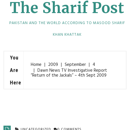
The Sharif Post
PAKISTAN AND THE WORLD ACCORDING TO MASOOD SHARIF
KHAN KHATTAK
You
Home
2009
September
4
Are
Dawn News TV Investigative Report
“Return of the Jackals” – 4th Sept 2009
Here
UNCATEGORIZED
0 COMMENTS