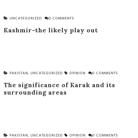
UNCATEGORIZED
0 COMMENTS
Kashmir-the likely play out
PAKISTAN
,
UNCATEGORIZED
OPINION
0 COMMENTS
The significance of Karak and its
surrounding areas
PAKISTAN
,
UNCATEGORIZED
OPINION
0 COMMENTS