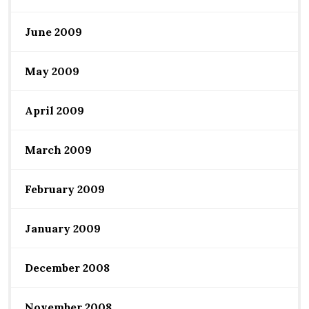
June 2009
May 2009
April 2009
March 2009
February 2009
January 2009
December 2008
November 2008