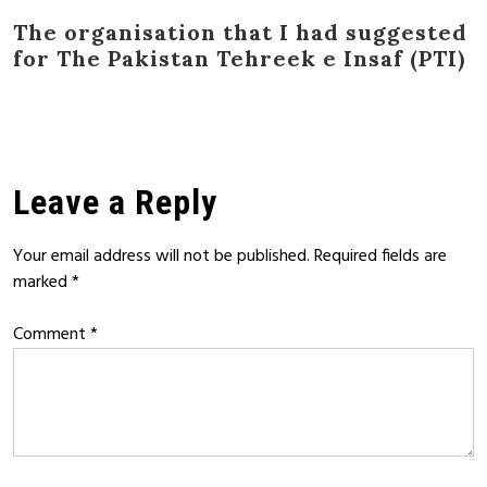
The organisation that I had suggested
for The Pakistan Tehreek e Insaf (PTI)
Leave a Reply
Your email address will not be published.
Required fields are
marked
*
Comment
*