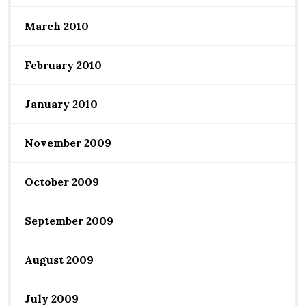
March 2010
February 2010
January 2010
November 2009
October 2009
September 2009
August 2009
July 2009