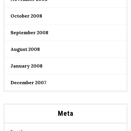
October 2008
September 2008
August 2008
January 2008
December 2007
Meta