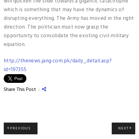
will quicken the slide towards a gigantic catastrophe
which is something that may have the dynamics of
disrupting everything. The Army has moved in the right
direction. The politician must now grasp the
opportunity to consolidate the existing civil-military
equation.
http://thenews.jang.com.pk/daily_detail.asp?
id=197355
Share This Post :
Post
PREVIOUS
NEXT
PREVIOUS
NEXT
POST:
POST