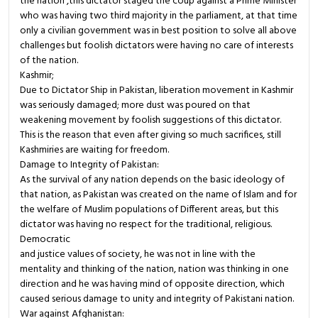
the nation ,this dictator staged the coup against a Prime Minister
who was having two third majority in the parliament, at that time
only a civilian government was in best position to solve all above
challenges but foolish dictators were having no care of interests
of the nation.
Kashmir;
Due to Dictator Ship in Pakistan, liberation movement in Kashmir
was seriously damaged; more dust was poured on that
weakening movement by foolish suggestions of this dictator.
This is the reason that even after giving so much sacrifices, still
Kashmiries are waiting for freedom.
Damage to Integrity of Pakistan:
As the survival of any nation depends on the basic ideology of
that nation, as Pakistan was created on the name of Islam and for
the welfare of Muslim populations of Different areas, but this
dictator was having no respect for the traditional, religious.
Democratic
and justice values of society, he was not in line with the
mentality and thinking of the nation, nation was thinking in one
direction and he was having mind of opposite direction, which
caused serious damage to unity and integrity of Pakistani nation.
War against Afghanistan: