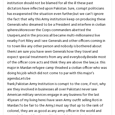
institution should not be blamed for all the ill these past
dictators have inflected upon Pakistan. Sure, corrupt politicians
has exasperated the situation even further,but we can’t ignore
the fact that why this Army institution keep on producing these
Generals who dreamed to be a President and interfere in civilian
spheres.Moreover the Corps commanders abetted the
Usurpers,and in the process all became multi-millionaires.I live
nearby Fort Riley and I see Generals and other officers coming in
to town like any other person and nobody is bothered about
them.I am sure you have seen Generals how they travel and
expect special treatments from any and everybody.Beside most
of the officer core acts and think they are above the law,i.e. this
major in Mardan refugee camp thrashed a civilian officer who was
doing his job which did not come to par with this major’s
agenda.Lets be
frank,Pakistan Army Institution is corrupt to the core, if not, why
are they involved in businesses all over Pakistan.I never saw
American military services engage in any business for the last
45years of my living here.I have seen Army outfit selling Roti in
Mardan.To be fair to the Army,I must say that up to the rank of
colonel, they are as good as any army officer in the world and