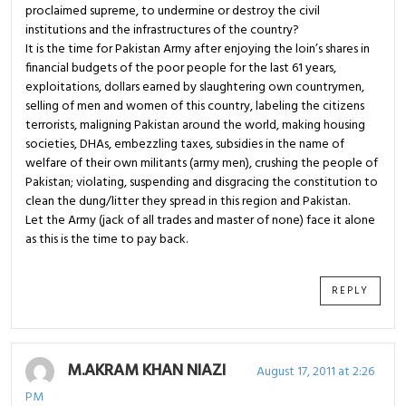
proclaimed supreme, to undermine or destroy the civil
institutions and the infrastructures of the country?
It is the time for Pakistan Army after enjoying the loin’s shares in
financial budgets of the poor people for the last 61 years,
exploitations, dollars earned by slaughtering own countrymen,
selling of men and women of this country, labeling the citizens
terrorists, maligning Pakistan around the world, making housing
societies, DHAs, embezzling taxes, subsidies in the name of
welfare of their own militants (army men), crushing the people of
Pakistan; violating, suspending and disgracing the constitution to
clean the dung/litter they spread in this region and Pakistan.
Let the Army (jack of all trades and master of none) face it alone
as this is the time to pay back.
REPLY
M.AKRAM KHAN NIAZI
August 17, 2011 at 2:26
PM