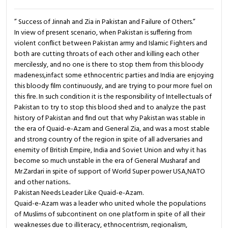
” Success of Jinnah and Zia in Pakistan and Failure of Others.”
In view of present scenario, when Pakistan is suffering from
violent conflict between Pakistan army and Islamic Fighters and
both are cutting throats of each other and killing each other
mercilessly, and no one is there to stop them from this bloody
madeness,infact some ethnocentric parties and India are enjoying
this bloody film continuously, and are trying to pour more fuel on
this fire. In such condition it is the responsibility of Intellectuals of
Pakistan to try to stop this blood shed and to analyze the past
history of Pakistan and find out that why Pakistan was stable in
the era of Quaid-e-Azam and General Zia, and was a most stable
and strong country of the region in spite of all adversaries and
enemity of British Empire, India and Soviet Union and why it has
become so much unstable in the era of General Musharaf and
Mr.Zardari in spite of support of World Super power USA,NATO
and other nations..
Pakistan Needs Leader Like Quaid-e-Azam.
Quaid-e-Azam was a leader who united whole the populations
of Muslims of subcontinent on one platform in spite of all their
weaknesses due to illiteracy, ethnocentrism, regionalism,