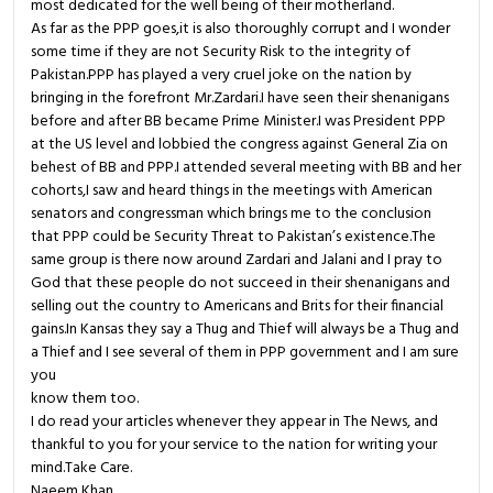
most dedicated for the well being of their motherland.
As far as the PPP goes,it is also thoroughly corrupt and I wonder
some time if they are not Security Risk to the integrity of
Pakistan.PPP has played a very cruel joke on the nation by
bringing in the forefront Mr.Zardari.I have seen their shenanigans
before and after BB became Prime Minister.I was President PPP
at the US level and lobbied the congress against General Zia on
behest of BB and PPP.I attended several meeting with BB and her
cohorts,I saw and heard things in the meetings with American
senators and congressman which brings me to the conclusion
that PPP could be Security Threat to Pakistan’s existence.The
same group is there now around Zardari and Jalani and I pray to
God that these people do not succeed in their shenanigans and
selling out the country to Americans and Brits for their financial
gains.In Kansas they say a Thug and Thief will always be a Thug and
a Thief and I see several of them in PPP government and I am sure
you
know them too.
I do read your articles whenever they appear in The News, and
thankful to you for your service to the nation for writing your
mind.Take Care.
Naeem Khan