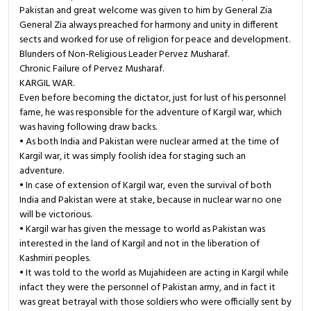
Pakistan and great welcome was given to him by General Zia
General Zia always preached for harmony and unity in different
sects and worked for use of religion for peace and development.
Blunders of Non-Religious Leader Pervez Musharaf.
Chronic Failure of Pervez Musharaf.
KARGIL WAR.
Even before becoming the dictator, just for lust of his personnel
fame, he was responsible for the adventure of Kargil war, which
was having following draw backs.
• As both India and Pakistan were nuclear armed at the time of
Kargil war, it was simply foolish idea for staging such an
adventure.
• In case of extension of Kargil war, even the survival of both
India and Pakistan were at stake, because in nuclear war no one
will be victorious.
• Kargil war has given the message to world as Pakistan was
interested in the land of Kargil and not in the liberation of
Kashmiri peoples.
• It was told to the world as Mujahideen are acting in Kargil while
infact they were the personnel of Pakistan army, and in fact it
was great betrayal with those soldiers who were officially sent by