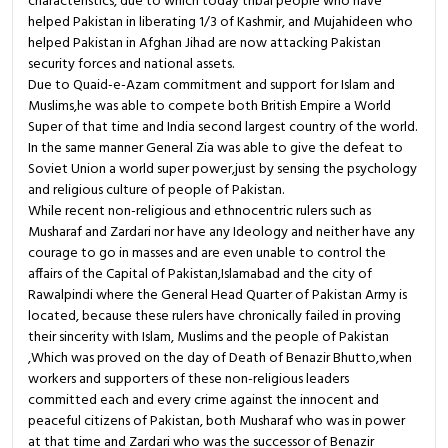
characteristics, due to which today tribal people who have
helped Pakistan in liberating 1/3 of Kashmir, and Mujahideen who
helped Pakistan in Afghan Jihad are now attacking Pakistan
security forces and national assets.
Due to Quaid-e-Azam commitment and support for Islam and
Muslims,he was able to compete both British Empire a World
Super of that time and India second largest country of the world.
In the same manner General Zia was able to give the defeat to
Soviet Union a world super power,just by sensing the psychology
and religious culture of people of Pakistan.
While recent non-religious and ethnocentric rulers such as
Musharaf and Zardari nor have any Ideology and neither have any
courage to go in masses and are even unable to control the
affairs of the Capital of Pakistan,Islamabad and the city of
Rawalpindi where the General Head Quarter of Pakistan Army is
located, because these rulers have chronically failed in proving
their sincerity with Islam, Muslims and the people of Pakistan
,Which was proved on the day of Death of Benazir Bhutto,when
workers and supporters of these non-religious leaders
committed each and every crime against the innocent and
peaceful citizens of Pakistan, both Musharaf who was in power
at that time and Zardari who was the successor of Benazir