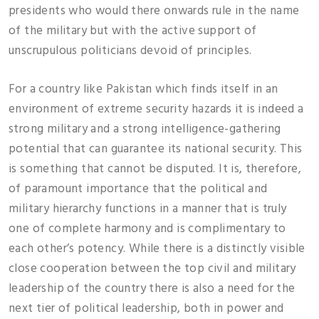
presidents who would there onwards rule in the name
of the military but with the active support of
unscrupulous politicians devoid of principles.
For a country like Pakistan which finds itself in an
environment of extreme security hazards it is indeed a
strong military and a strong intelligence-gathering
potential that can guarantee its national security. This
is something that cannot be disputed. It is, therefore,
of paramount importance that the political and
military hierarchy functions in a manner that is truly
one of complete harmony and is complimentary to
each other’s potency. While there is a distinctly visible
close cooperation between the top civil and military
leadership of the country there is also a need for the
next tier of political leadership, both in power and