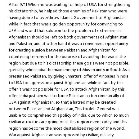
After 9/11 When he was waiting for help of USA for strengthening
his dictatorship, he helped those enemies of Pakistan who were
having desire to overthrow Islamic Government of Afghanistan,
while in fact that was a golden opportunity for convincing to
USA and world that solution to the problem of extremism in
Afghanistan should be left to both governments of Afghanistan
and Pakistan, and at other hand it was a convenient opportunity
for creating a union between Pakistan and Afghanistan for
countering terrorism for the purpose of avoiding the war in the
region. but due to his dictatorship these goals were not possible,
specially when India the main enemy of Muslim unity in South Asia
pressurized Pakistan, by giving unnatural offer of Air bases in India
to USA for aggression against Afghanistan while in fact by this
offer it was not possible for USA to attack Afghanistan, by this
offer, India just aim was to force Pakistan to become an ally of
USA against Afghanistan, so that a hatred may be created
between Pakistan and Afghanistan, This foolish General was
unable to comprehend this policy of India, due to which so much
civilian atrocities are going on in this region even today and this
region has become the most destabilized region of the world.
War against Afghanistan was opposed by civilian, military