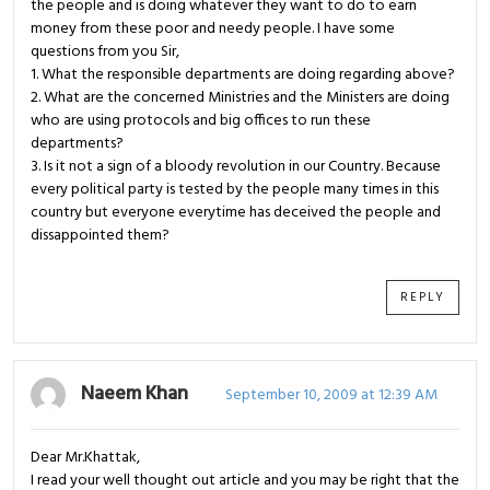
the people and is doing whatever they want to do to earn
money from these poor and needy people. I have some
questions from you Sir,
1. What the responsible departments are doing regarding above?
2. What are the concerned Ministries and the Ministers are doing
who are using protocols and big offices to run these
departments?
3. Is it not a sign of a bloody revolution in our Country. Because
every political party is tested by the people many times in this
country but everyone everytime has deceived the people and
dissappointed them?
REPLY
Naeem Khan
September 10, 2009 at 12:39 AM
Dear Mr.Khattak,
I read your well thought out article and you may be right that the