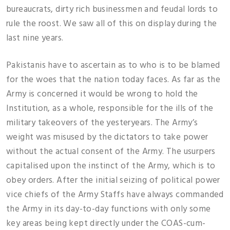
bureaucrats, dirty rich businessmen and feudal lords to
rule the roost. We saw all of this on display during the
last nine years.
Pakistanis have to ascertain as to who is to be blamed
for the woes that the nation today faces. As far as the
Army is concerned it would be wrong to hold the
Institution, as a whole, responsible for the ills of the
military takeovers of the yesteryears. The Army’s
weight was misused by the dictators to take power
without the actual consent of the Army. The usurpers
capitalised upon the instinct of the Army, which is to
obey orders. After the initial seizing of political power
vice chiefs of the Army Staffs have always commanded
the Army in its day-to-day functions with only some
key areas being kept directly under the COAS-cum-