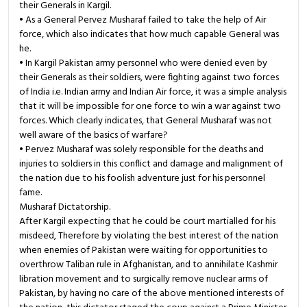
their Generals in Kargil.
• As a General Pervez Musharaf failed to take the help of Air
force, which also indicates that how much capable General was
he.
• In Kargil Pakistan army personnel who were denied even by
their Generals as their soldiers, were fighting against two forces
of India i.e. Indian army and Indian Air force, it was a simple analysis
that it will be impossible for one force to win a war against two
forces. Which clearly indicates, that General Musharaf was not
well aware of the basics of warfare?
• Pervez Musharaf was solely responsible for the deaths and
injuries to soldiers in this conflict and damage and malignment of
the nation due to his foolish adventure just for his personnel
fame.
Musharaf Dictatorship.
After Kargil expecting that he could be court martialled for his
misdeed, Therefore by violating the best interest of the nation
when enemies of Pakistan were waiting for opportunities to
overthrow Taliban rule in Afghanistan, and to annihilate Kashmir
libration movement and to surgically remove nuclear arms of
Pakistan, by having no care of the above mentioned interests of