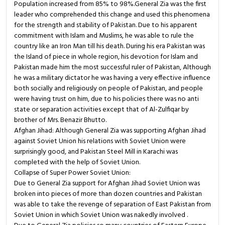
Population increased from 85% to 98%.General Zia was the first
leader who comprehended this change and used this phenomena
for the strength and stability of Pakistan. Due to his apparent
commitment with Islam and Muslims, he was able to rule the
country like an Iron Man till his death. During his era Pakistan was
the Island of piece in whole region, his devotion for Islam and
Pakistan made him the most successful ruler of Pakistan, Although
he was a military dictator he was having a very effective influence
both socially and religiously on people of Pakistan, and people
were having trust on him, due to his policies there was no anti
state or separation activities except that of Al-Zulfiqar by
brother of Mrs. Benazir Bhutto.
Afghan Jihad: Although General Zia was supporting Afghan Jihad
against Soviet Union his relations with Soviet Union were
surprisingly good, and Pakistan Steel Mill in Karachi was
completed with the help of Soviet Union.
Collapse of Super Power Soviet Union:
Due to General Zia support for Afghan Jihad Soviet Union was
broken into pieces of more than dozen countries and Pakistan
was able to take the revenge of separation of East Pakistan from
Soviet Union in which Soviet Union was nakedly involved .