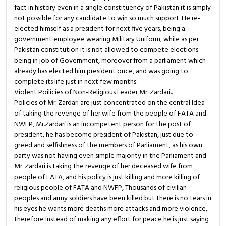
fact in history even in a single constituency of Pakistan it is simply
not possible for any candidate to win so much support. He re-
elected himself as a president for next five years, being a
government employee wearing Military Uniform, while as per
Pakistan constitution it is not allowed to compete elections
being in job of Government, moreover from a parliament which
already has elected him president once, and was going to
complete its life just in next few months.
Violent Poilicies of Non-Religious Leader Mr. Zardari..
Policies of Mr. Zardari are just concentrated on the central Idea
of taking the revenge of her wife from the people of FATA and
NWFP, Mr.Zardari is an incompetent person for the post of
president, he has become president of Pakistan, just due to
greed and selfishness of the members of Parliament, as his own
party was not having even simple majority in the Parliament and
Mr. Zardari is taking the revenge of her deceased wife from
people of FATA, and his policy is just killing and more killing of
religious people of FATA and NWFP, Thousands of civilian
peoples and army soldiers have been killed but there is no tears in
his eyes he wants more deaths more attacks and more violence,
therefore instead of making any effort for peace he is just saying