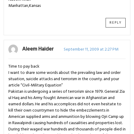
Manhattan,Kansas
REPLY
Aleem Haider
September 11, 2009 at 2:27 PM
Time to pay back
I want to share some words about the prevailing law and order
situation, suicide attacks and terrorism in the county. and your
article “Civil-Military Equation”
Pakistan is undergoing a series of terrorism since 1979. General Zia
ul Haq and his Army fought American war in Afghanistan and
earned dollars. He and his accomplices did not even hesitate to
kill their own countrymen to hide the embezzlements in
American supplied arms and ammunition by blowing Ojri Camp up
in Rawalpindi causing hundreds of causalities and properties lost.
During their waged war hundreds and thousands of people died in