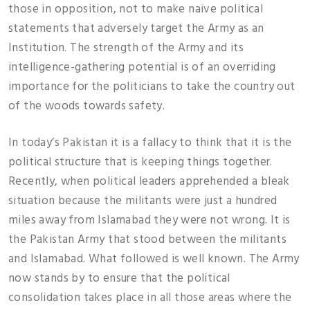
those in opposition, not to make naive political
statements that adversely target the Army as an
Institution. The strength of the Army and its
intelligence-gathering potential is of an overriding
importance for the politicians to take the country out
of the woods towards safety.
In today’s Pakistan it is a fallacy to think that it is the
political structure that is keeping things together.
Recently, when political leaders apprehended a bleak
situation because the militants were just a hundred
miles away from Islamabad they were not wrong. It is
the Pakistan Army that stood between the militants
and Islamabad. What followed is well known. The Army
now stands by to ensure that the political
consolidation takes place in all those areas where the