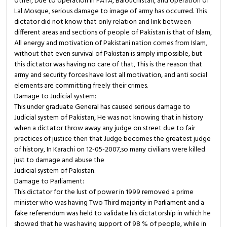
other, Due to operation in FATA, Balouchistan, and operation of
Lal Mosque, serious damage to image of army has occurred. This
dictator did not know that only relation and link between
different areas and sections of people of Pakistan is that of Islam,
All energy and motivation of Pakistani nation comes from Islam,
without that even survival of Pakistan is simply impossible, but
this dictator was having no care of that, This is the reason that
army and security forces have lost all motivation, and anti social
elements are committing freely their crimes.
Damage to Judicial system:
This under graduate General has caused serious damage to
Judicial system of Pakistan, He was not knowing that in history
when a dictator throw away any judge on street due to fair
practices of justice then that Judge becomes the greatest judge
of history, In Karachi on 12-05-2007,so many civilians were killed
just to damage and abuse the
Judicial system of Pakistan.
Damage to Parliament:
This dictator for the lust of power in 1999 removed a prime
minister who was having Two Third majority in Parliament and a
fake referendum was held to validate his dictatorship in which he
showed that he was having support of 98 % of people, while in