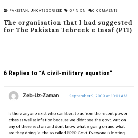
PAKISTAN
,
UNCATEGORIZED
OPINION
0 COMMENTS
The organisation that I had suggested
for The Pakistan Tehreek e Insaf (PTI)
6 Replies to “A civil-military equation”
Zeb-Uz-Zaman
September 9, 2009 at 10:01 AM
Is there anyone exist who can liberate us from the recent power
crises as well as inflation because we didnt see the govt. writ on
any of these sectors and dont know what is going on and what
are they doing i.e. the so called PPPP Govt. Everyone is looting