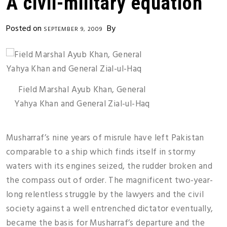
A civil-military equation
Posted on
By
SEPTEMBER 9, 2009
Field Marshal Ayub Khan, General
Yahya Khan and General Zial-ul-Haq
Musharraf’s nine years of misrule have left Pakistan
comparable to a ship which finds itself in stormy
waters with its engines seized, the rudder broken and
the compass out of order. The magnificent two-year-
long relentless struggle by the lawyers and the civil
society against a well entrenched dictator eventually,
became the basis for Musharraf’s departure and the