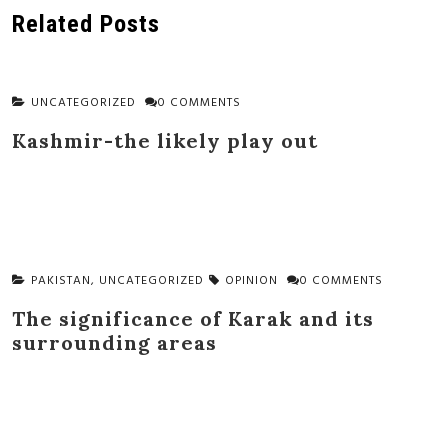
navigation
Related Posts
UNCATEGORIZED
0 COMMENTS
Kashmir-the likely play out
PAKISTAN
,
UNCATEGORIZED
OPINION
0 COMMENTS
The significance of Karak and its
surrounding areas