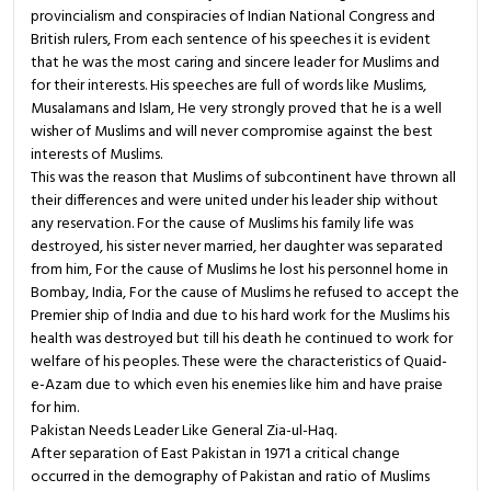
provincialism and conspiracies of Indian National Congress and
British rulers, From each sentence of his speeches it is evident
that he was the most caring and sincere leader for Muslims and
for their interests. His speeches are full of words like Muslims,
Musalamans and Islam, He very strongly proved that he is a well
wisher of Muslims and will never compromise against the best
interests of Muslims.
This was the reason that Muslims of subcontinent have thrown all
their differences and were united under his leader ship without
any reservation. For the cause of Muslims his family life was
destroyed, his sister never married, her daughter was separated
from him, For the cause of Muslims he lost his personnel home in
Bombay, India, For the cause of Muslims he refused to accept the
Premier ship of India and due to his hard work for the Muslims his
health was destroyed but till his death he continued to work for
welfare of his peoples. These were the characteristics of Quaid-
e-Azam due to which even his enemies like him and have praise
for him.
Pakistan Needs Leader Like General Zia-ul-Haq.
After separation of East Pakistan in 1971 a critical change
occurred in the demography of Pakistan and ratio of Muslims