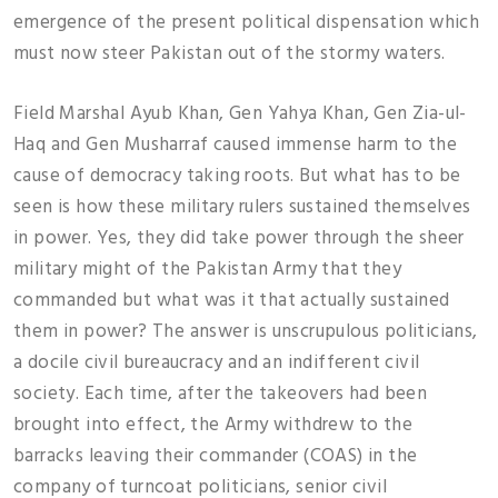
emergence of the present political dispensation which
must now steer Pakistan out of the stormy waters.
Field Marshal Ayub Khan, Gen Yahya Khan, Gen Zia-ul-
Haq and Gen Musharraf caused immense harm to the
cause of democracy taking roots. But what has to be
seen is how these military rulers sustained themselves
in power. Yes, they did take power through the sheer
military might of the Pakistan Army that they
commanded but what was it that actually sustained
them in power? The answer is unscrupulous politicians,
a docile civil bureaucracy and an indifferent civil
society. Each time, after the takeovers had been
brought into effect, the Army withdrew to the
barracks leaving their commander (COAS) in the
company of turncoat politicians, senior civil