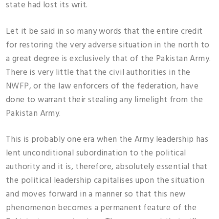
state had lost its writ.
Let it be said in so many words that the entire credit
for restoring the very adverse situation in the north to
a great degree is exclusively that of the Pakistan Army.
There is very little that the civil authorities in the
NWFP, or the law enforcers of the federation, have
done to warrant their stealing any limelight from the
Pakistan Army.
This is probably one era when the Army leadership has
lent unconditional subordination to the political
authority and it is, therefore, absolutely essential that
the political leadership capitalises upon the situation
and moves forward in a manner so that this new
phenomenon becomes a permanent feature of the