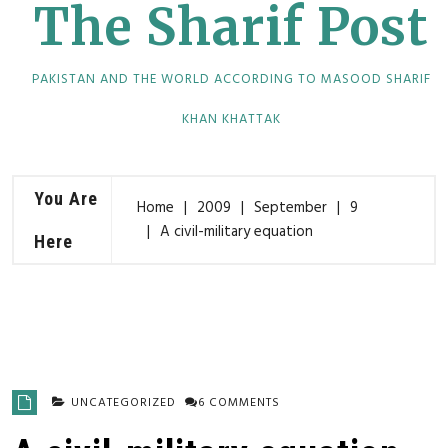
The Sharif Post
PAKISTAN AND THE WORLD ACCORDING TO MASOOD SHARIF
KHAN KHATTAK
You Are
Home
2009
September
9
A civil-military equation
Here
UNCATEGORIZED
6 COMMENTS