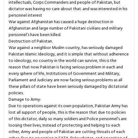
intellectuals, Corps Commanders and people of Pakistan, but
dictator was having no care about that. and was interested in his
personnel interest
War against Afghanistan has caused a huge destruction in
Afghanistan and large number of Pakistani civilians and military
personnel’s have been killed.
Destruction of Pakistan.
War against a neighbor Muslim country, has seriously damaged
Pakistan Islamic Ideology, and it is simple that without adherence
to ideology, no country in the world can survive, this is the
reason that now Pakistan is facing serious problem in each and
every sphere of life, Institutions of Government and Military,
Parliament and Judiciary are now facing serious problems as all
these pillars of state have been seriously damaged by dictatorial
policies.
Damage to Army:
Due to operations against its own population, Pakistan Army has
lost all support of people, this is the reason that due to policies
of this dictator, daily so many soldiers and Police personnel’s are
loosing their lives, Instead of protecting and helping to each
other, Army and people of Pakistan are cutting throats of each