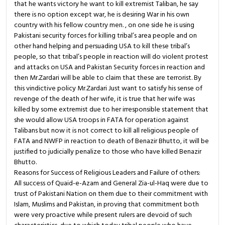
that he wants victory he want to kill extremist Taliban, he say
there is no option except war, he is desiring War in his own
country with his fellow country men. , on one side he is using
Pakistani security forces for killing tribal’s area people and on
other hand helping and persuading USA to kill these tribal’s
people, so that tribal’s people in reaction will do violent protest
and attacks on USA and Pakistan Security forces in reaction and
then Mr.Zardari will be able to claim that these are terrorist. By
this vindictive policy Mr.Zardari Just want to satisfy his sense of
revenge of the death of her wife, it is true that her wife was
killed by some extremist due to her irresponsible statement that
she would allow USA troops in FATA for operation against
Talibans but now it is not correct to kill all religious people of
FATA and NWFP in reaction to death of Benazir Bhutto, it will be
justified to judicially penalize to those who have killed Benazir
Bhutto.
Reasons for Success of Religious Leaders and Failure of others:
All success of Quaid-e-Azam and General Zia-ul-Haq were due to
trust of Pakistani Nation on them due to their commitment with
Islam, Muslims and Pakistan, in proving that commitment both
were very proactive while present rulers are devoid of such