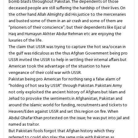
bomb blasts throughout Pakistan. The dependents of those
deceased people are still suffering the hardship of their lives. On
the other hand Allah Almighty did His justice to the mercenaries
and busted some of them in an air crash and some of them are
“prisoners of their conscience”; but their dependents like Ejaz ul
Haq and Humayun Akhter Abdur Rehman etc are enjoying the
luxuries of the life.
The claim that USSR was trying to capture the hot sea/ocean in
the gulf was ridiculous as the thus Afghan Government being pro
USSR invited the USSR to help in settling their internal affairs but
American took the advantage of the situation to have
vengeance of their cold war with USSR.
Pakistan being pro American for nothing rang a false alarm of
“holding of hot sea by USSR” through Pakistan. Pakistani Army
not only exploited the ancient history of Afghans but Islam and
Jehad to provoke the sentiments in Afghanistan, Pakistan and
around the Islamic world for funding, recruitments and tickets to
Heaven/Eden against USSR and set this region on fire. When
Abdul Ghafar Khan protested on the issue; he was put into jail and
named as traitor.
But Pakistani fools forgot that Afghan history which they
referred to could also play the same role with Pakistan as