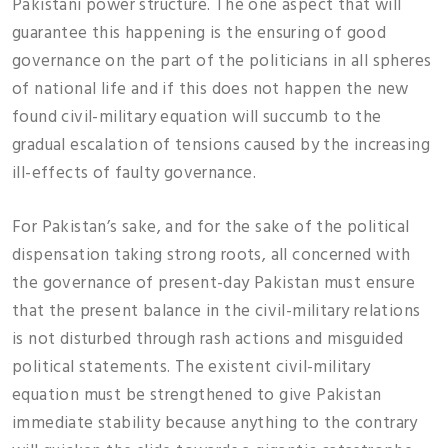
Pakistani power structure. The one aspect that will
guarantee this happening is the ensuring of good
governance on the part of the politicians in all spheres
of national life and if this does not happen the new
found civil-military equation will succumb to the
gradual escalation of tensions caused by the increasing
ill-effects of faulty governance.
For Pakistan’s sake, and for the sake of the political
dispensation taking strong roots, all concerned with
the governance of present-day Pakistan must ensure
that the present balance in the civil-military relations
is not disturbed through rash actions and misguided
political statements. The existent civil-military
equation must be strengthened to give Pakistan
immediate stability because anything to the contrary