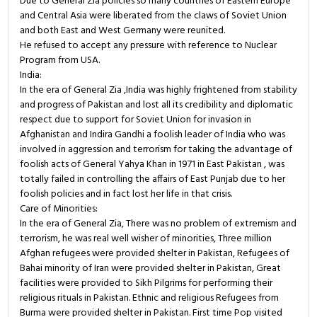
Due to General Zia policies so many countries of Eastern Europe
and Central Asia were liberated from the claws of Soviet Union
and both East and West Germany were reunited.
He refused to accept any pressure with reference to Nuclear
Program from USA.
India:
In the era of General Zia ,India was highly frightened from stability
and progress of Pakistan and lost all its credibility and diplomatic
respect due to support for Soviet Union for invasion in
Afghanistan and Indira Gandhi a foolish leader of India who was
involved in aggression and terrorism for taking the advantage of
foolish acts of General Yahya Khan in 1971 in East Pakistan , was
totally failed in controlling the affairs of East Punjab due to her
foolish policies and in fact lost her life in that crisis.
Care of Minorities:
In the era of General Zia, There was no problem of extremism and
terrorism, he was real well wisher of minorities, Three million
Afghan refugees were provided shelter in Pakistan, Refugees of
Bahai minority of Iran were provided shelter in Pakistan, Great
facilities were provided to Sikh Pilgrims for performing their
religious rituals in Pakistan. Ethnic and religious Refugees from
Burma were provided shelter in Pakistan. First time Pop visited