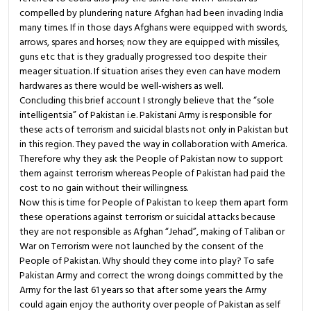
compelled by plundering nature Afghan had been invading India
many times. If in those days Afghans were equipped with swords,
arrows, spares and horses; now they are equipped with missiles,
guns etc that is they gradually progressed too despite their
meager situation. If situation arises they even can have modern
hardwares as there would be well-wishers as well.
Concluding this brief account I strongly believe that the “sole
intelligentsia” of Pakistan i.e. Pakistani Army is responsible for
these acts of terrorism and suicidal blasts not only in Pakistan but
in this region. They paved the way in collaboration with America.
Therefore why they ask the People of Pakistan now to support
them against terrorism whereas People of Pakistan had paid the
cost to no gain without their willingness.
Now this is time for People of Pakistan to keep them apart form
these operations against terrorism or suicidal attacks because
they are not responsible as Afghan “Jehad”, making of Taliban or
War on Terrorism were not launched by the consent of the
People of Pakistan. Why should they come into play? To safe
Pakistan Army and correct the wrong doings committed by the
Army for the last 61 years so that after some years the Army
could again enjoy the authority over people of Pakistan as self