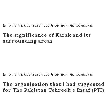
PAKISTAN
,
UNCATEGORIZED
OPINION
0 COMMENTS
The significance of Karak and its
surrounding areas
PAKISTAN
,
UNCATEGORIZED
OPINION
0 COMMENTS
The organisation that I had suggested
for The Pakistan Tehreek e Insaf (PTI)