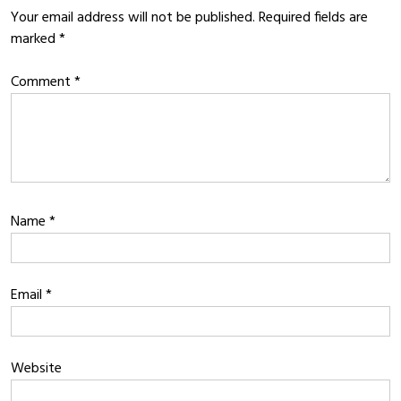
Your email address will not be published.
Required fields are
marked
*
Comment
*
Name
*
Email
*
Website