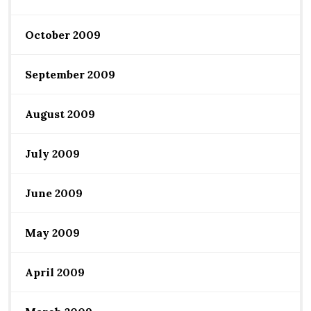
October 2009
September 2009
August 2009
July 2009
June 2009
May 2009
April 2009