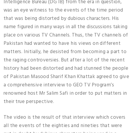
Intelligence Bureau (DG IB) from the era in question,
was an eye witness to the events of the time period
that was being distorted by dubious characters. His
name figured in many ways in all the discussions taking
place on various TV Channels. Thus, the TV channels of
Pakistan had wanted to have his views on different
matters. Initially, he desisted from becoming a part to
the raging controversies. But after a lot of the recent
history had been distorted and had stunned the people
of Pakistan Masood Sharif Khan Khattak agreed to give
a comprehensive interview to GEO TV Program’s
renowned host Mr Salim Safi in order to put matters in
their true perspective.
The video is the result of that interview which covers
all the events of the eighties and nineties that were