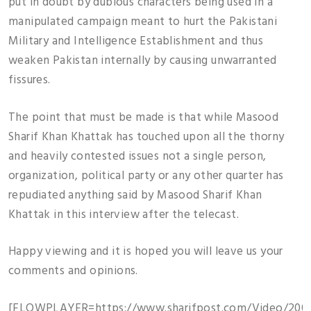
put in doubt by dubious characters being used in a
manipulated campaign meant to hurt the Pakistani
Military and Intelligence Establishment and thus
weaken Pakistan internally by causing unwarranted
fissures.
The point that must be made is that while Masood
Sharif Khan Khattak has touched upon all the thorny
and heavily contested issues not a single person,
organization, political party or any other quarter has
repudiated anything said by Masood Sharif Khan
Khattak in this interview after the telecast.
Happy viewing and it is hoped you will leave us your
comments and opinions.
[FLOWPLAYER=https://www.sharifpost.com/Video/2009