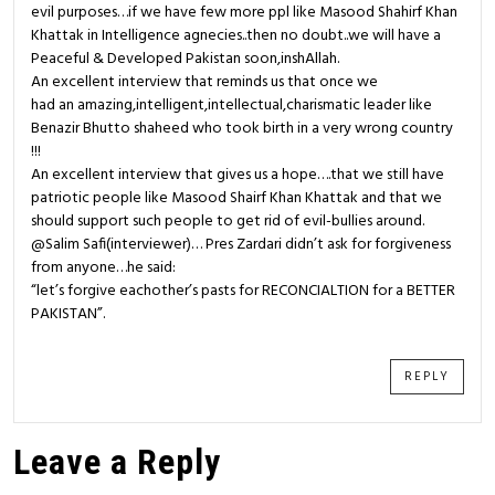
evil purposes…if we have few more ppl like Masood Shahirf Khan
Khattak in Intelligence agnecies..then no doubt..we will have a
Peaceful & Developed Pakistan soon,inshAllah.
An excellent interview that reminds us that once we
had an amazing,intelligent,intellectual,charismatic leader like
Benazir Bhutto shaheed who took birth in a very wrong country
!!!
An excellent interview that gives us a hope….that we still have
patriotic people like Masood Shairf Khan Khattak and that we
should support such people to get rid of evil-bullies around.
@Salim Safi(interviewer)… Pres Zardari didn’t ask for forgiveness
from anyone…he said:
“let’s forgive eachother’s pasts for RECONCIALTION for a BETTER
PAKISTAN”.
REPLY
Leave a Reply