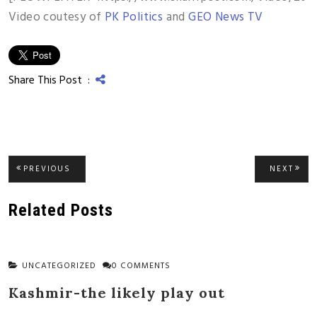
Video coutesy of
PK Politics
and
GEO News TV
Share This Post :
Post
PREVIOUS
NEXT
PREVIOUS
NEXT
POST:
POST
navigation
Related Posts
UNCATEGORIZED
0 COMMENTS
Kashmir-the likely play out