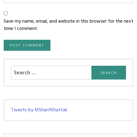
Save my name, email, and website in this browser for the next
time I comment.
Search
for:
Tweets by MSharifKhattak