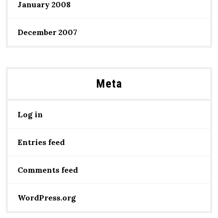
January 2008
December 2007
Meta
Log in
Entries feed
Comments feed
WordPress.org