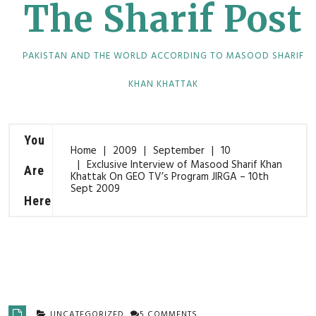
The Sharif Post
PAKISTAN AND THE WORLD ACCORDING TO MASOOD SHARIF
KHAN KHATTAK
You
Home
2009
September
10
Exclusive Interview of Masood Sharif Khan
Are
Khattak On GEO TV’s Program JIRGA – 10th
Sept 2009
Here
UNCATEGORIZED
5 COMMENTS