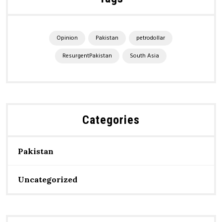
Opinion
Pakistan
petrodollar
ResurgentPakistan
South Asia
Categories
Pakistan
Uncategorized