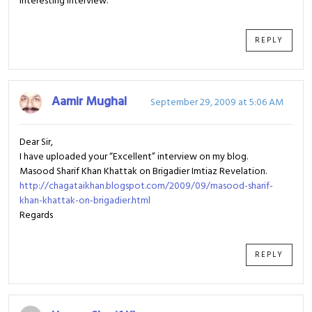
Interesting interview.
REPLY
Aamir Mughal
September 29, 2009 at 5:06 AM
Dear Sir,
I have uploaded your “Excellent” interview on my blog.
Masood Sharif Khan Khattak on Brigadier Imtiaz Revelation.
http://chagataikhan.blogspot.com/2009/09/masood-sharif-
khan-khattak-on-brigadier.html
Regards
REPLY