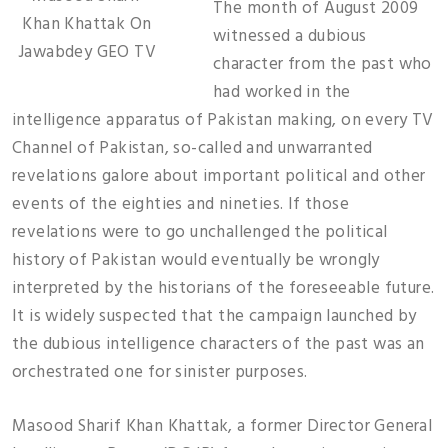
The month of August 2009
Khan Khattak On
witnessed a dubious
Jawabdey GEO TV
character from the past who
had worked in the
intelligence apparatus of Pakistan making, on every TV
Channel of Pakistan, so-called and unwarranted
revelations galore about important political and other
events of the eighties and nineties. If those
revelations were to go unchallenged the political
history of Pakistan would eventually be wrongly
interpreted by the historians of the foreseeable future.
It is widely suspected that the campaign launched by
the dubious intelligence characters of the past was an
orchestrated one for sinister purposes.
Masood Sharif Khan Khattak, a former Director General