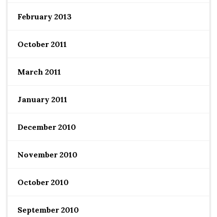
February 2013
October 2011
March 2011
January 2011
December 2010
November 2010
October 2010
September 2010