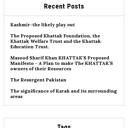
Recent Posts
Kashmir-the likely play out
The Proposed Khattak Foundation, the
Khattak Welfare Trust and the Khattak
Education Trust.
Masood Sharif Khan KHATTAK’S Proposed
Manifesto – A Plan to make The KHATTAK’S
owners of their Resources
The Resurgent Pakistan
The significance of Karak and its surrounding
areas
Tags