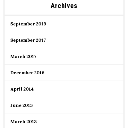
Archives
September 2019
September 2017
March 2017
December 2016
April 2014
June 2013
March 2013