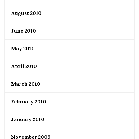
August 2010
June 2010
May 2010
April 2010
March 2010
February 2010
January 2010
November 2009