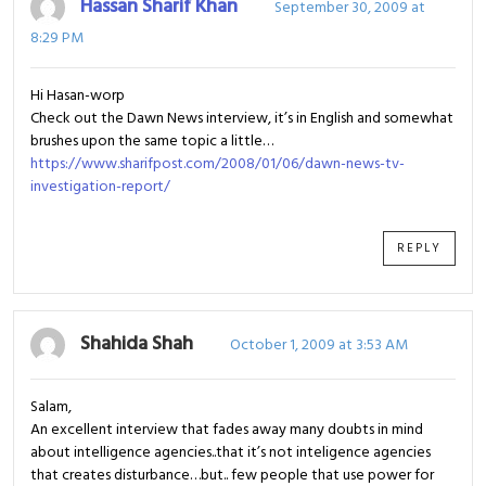
Hassan Sharif Khan
September 30, 2009 at
8:29 PM
Hi Hasan-worp
Check out the Dawn News interview, it’s in English and somewhat
brushes upon the same topic a little…
https://www.sharifpost.com/2008/01/06/dawn-news-tv-
investigation-report/
REPLY
Shahida Shah
October 1, 2009 at 3:53 AM
Salam,
An excellent interview that fades away many doubts in mind
about intelligence agencies..that it’s not inteligence agencies
that creates disturbance…but.. few people that use power for