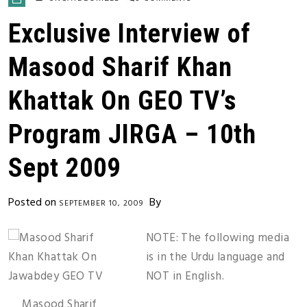
Exclusive Interview of
Masood Sharif Khan
Khattak On GEO TV’s
Program JIRGA – 10th
Sept 2009
Posted on
By
SEPTEMBER 10, 2009
NOTE: The following media
is in the Urdu language and
NOT in English.
Masood Sharif