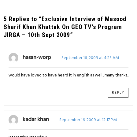
5 Replies to “Exclusive Interview of Masood
Sharif Khan Khattak On GEO TV’s Program
JIRGA – 10th Sept 2009”
hasan-worp
September 16, 2009 at 4:23 AM
would have loved to have heard it in english as well.. many thanks..
REPLY
kadar khan
September 16, 2009 at 12:17 PM