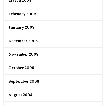
March 2009
February 2009
January 2009
December 2008
November 2008
October 2008
September 2008
August 2008